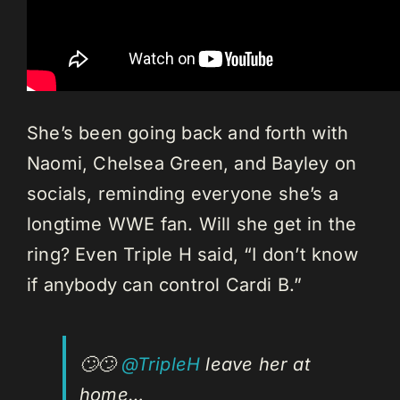
She’s been going back and forth with
Naomi, Chelsea Green, and Bayley on
socials, reminding everyone she’s a
longtime WWE fan. Will she get in the
ring? Even Triple H said, “I don’t know
if anybody can control Cardi B.”
🙄🙄
@TripleH
leave her at
home…