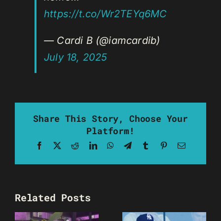
https://t.co/Wr2TEYq6MC
— Cardi B (@iamcardib)
July 18, 2025
Share This Story, Choose Your
Platform!
Facebook
X
Reddit
LinkedIn
WhatsApp
Telegram
Tumblr
Pinterest
Email
Related Posts