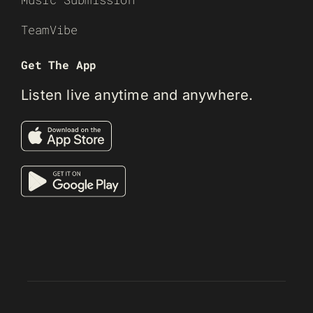
TeamVibe
Get The App
Listen live anytime and anywhere.