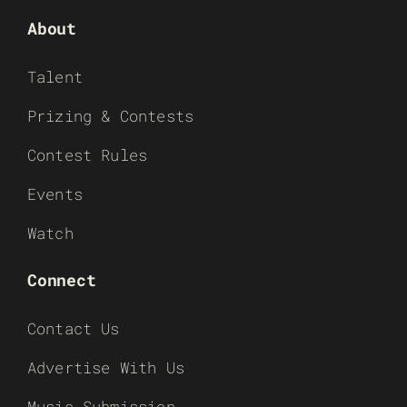
About
Talent
Prizing & Contests
Contest Rules
Events
Watch
Connect
Contact Us
Advertise With Us
Music Submission