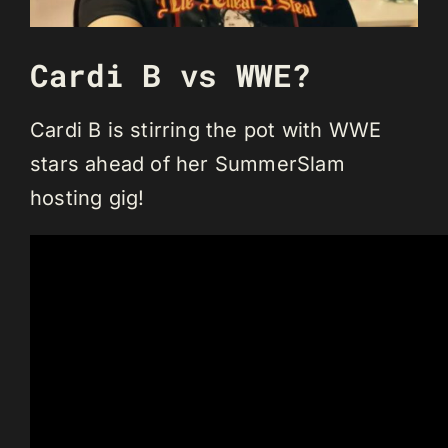
Cardi B vs WWE?
Cardi B is stirring the pot with WWE
stars ahead of her SummerSlam
hosting gig!