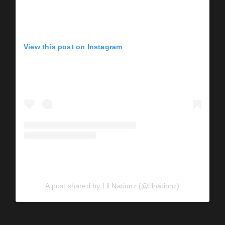
View this post on Instagram
A post shared by Lil Nationz (@lilnationz)