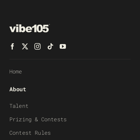
Home
About
Talent
Prizing & Contests
Contest Rules