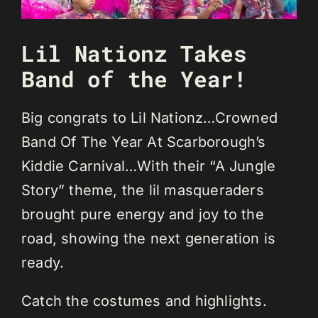
Lil Nationz Takes
Band of the Year!
Big congrats to Lil Nationz…Crowned
Band Of The Year At Scarborough’s
Kiddie Carnival…With their “A Jungle
Story” theme, the lil masqueraders
brought pure energy and joy to the
road, showing the next generation is
ready.
Catch the costumes and highlights.