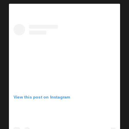
View this post on Instagram