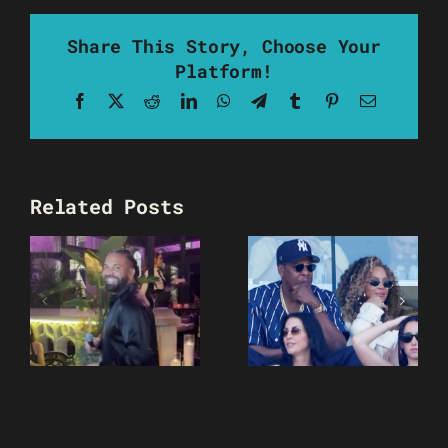
Share This Story, Choose Your
Platform!
Facebook
X
Reddit
LinkedIn
WhatsApp
Telegram
Tumblr
Pinterest
Email
Related Posts