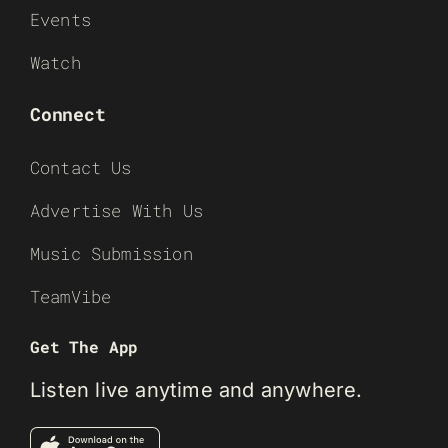
Events
Watch
Connect
Contact Us
Advertise With Us
Music Submission
TeamVibe
Get The App
Listen live anytime and anywhere.