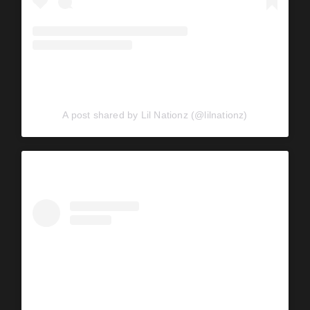
A post shared by Lil Nationz (@lilnationz)