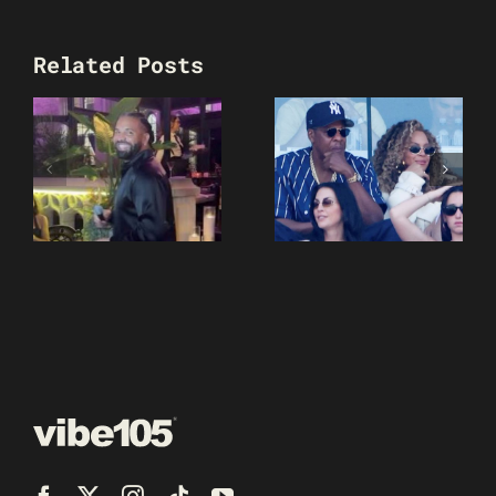
Related Posts