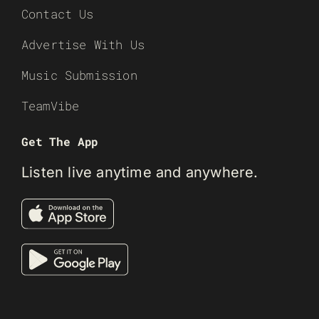
Contact Us
Advertise With Us
Music Submission
TeamVibe
Get The App
Listen live anytime and anywhere.