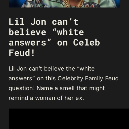
Lil Jon can’t
believe “white
answers” on Celeb
Feud!
Lil Jon can’t believe the “white
answers” on this Celebrity Family Feud
question! Name a smell that might
remind a woman of her ex.