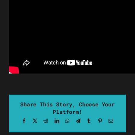
Share This Story, Choose Your
Platform!
Facebook
X
Reddit
LinkedIn
WhatsApp
Telegram
Tumblr
Pinterest
Email