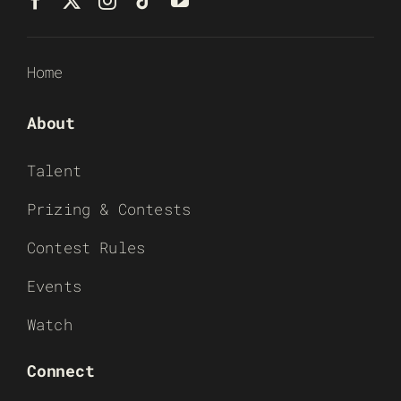
Home
About
Talent
Prizing & Contests
Contest Rules
Events
Watch
Connect