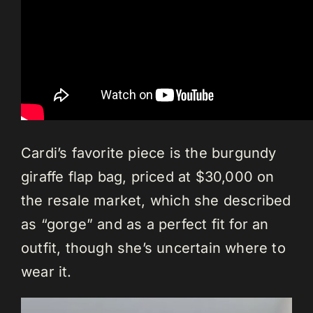
Cardi’s favorite piece is the burgundy
giraffe flap bag, priced at $30,000 on
the resale market, which she described
as “gorge” and as a perfect fit for an
outfit, though she’s uncertain where to
wear it.