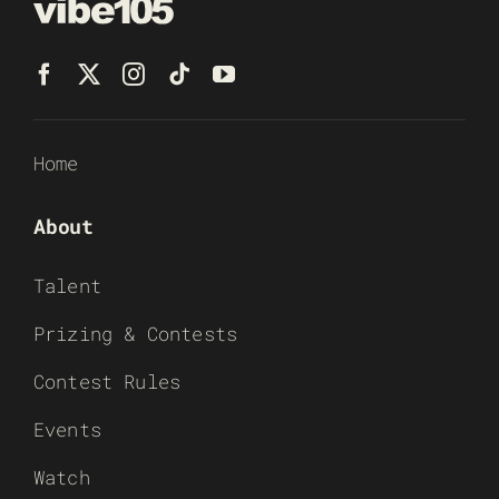
Home
About
Talent
Prizing & Contests
Contest Rules
Events
Watch