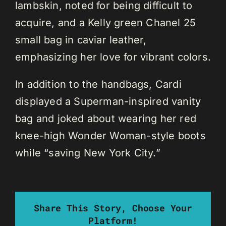
lambskin, noted for being difficult to
acquire, and a Kelly green Chanel 25
small bag in caviar leather,
emphasizing her love for vibrant colors.
In addition to the handbags, Cardi
displayed a Superman-inspired vanity
bag and joked about wearing her red
knee-high Wonder Woman-style boots
while “saving New York City.”
Share This Story, Choose Your
Platform!