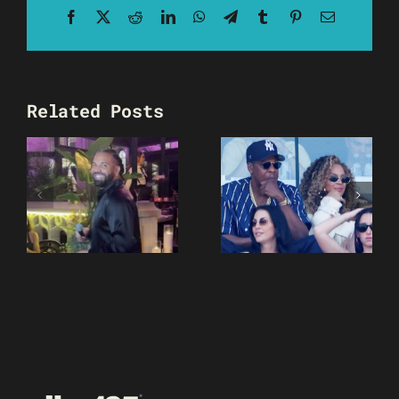
Facebook
X
Reddit
LinkedIn
WhatsApp
Telegram
Tumblr
Pinterest
Email
Related Posts