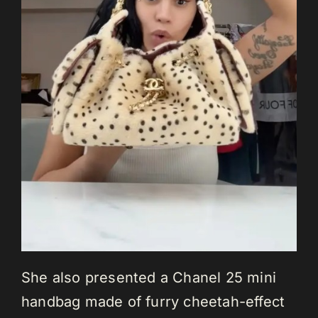
She also presented a Chanel 25 mini
handbag made of furry cheetah-effect