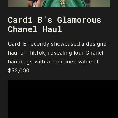
Cardi B’s Glamorous
Chanel Haul
Cardi B recently showcased a designer
haul on TikTok, revealing four Chanel
handbags with a combined value of
$52,000.