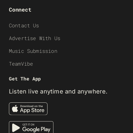
Connect
Contact Us
Advertise With Us
Music Submission
TeamVibe
Get The App
Listen live anytime and anywhere.