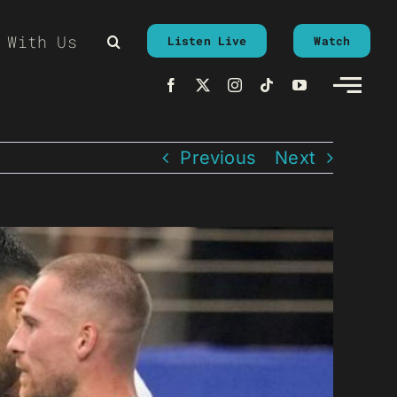
 With Us
Listen Live
Watch
Previous
Next