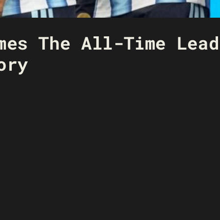
mes The All-Time Lead
ory