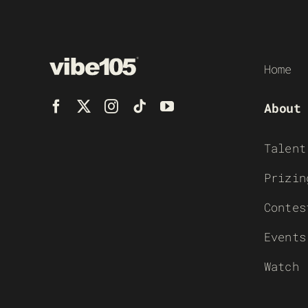
Home
About
Talent
Prizin
Contes
Events
Watch