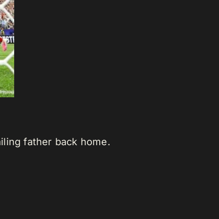
iling father back home.