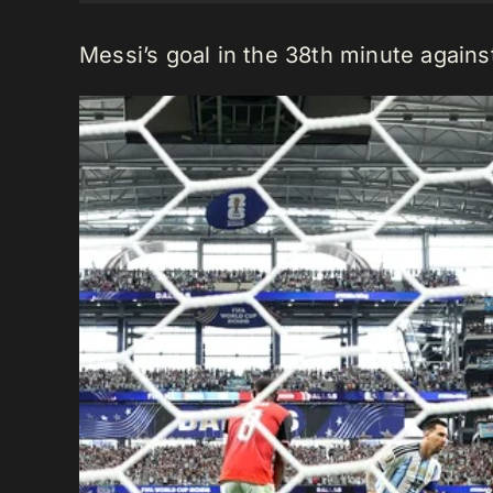
Messi’s goal in the 38th minute agains