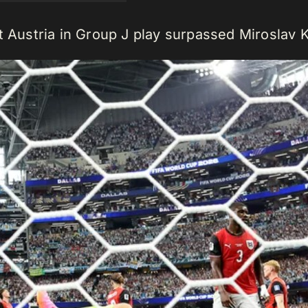
t Austria in Group J play surpassed Miroslav K