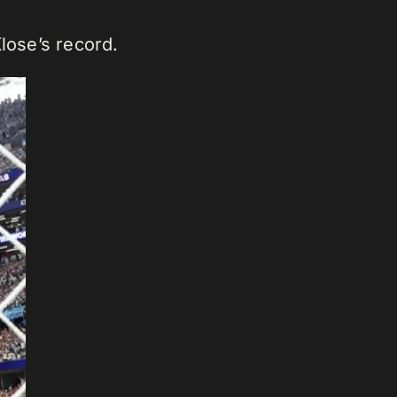
lose’s record.