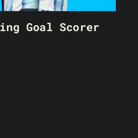
ing Goal Scorer