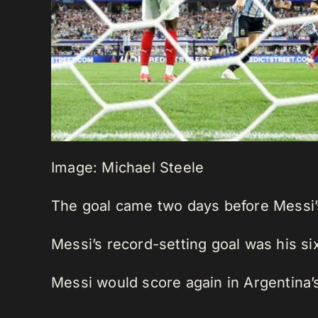
Image: Michael Steele
The goal came two days before Messi’s
Messi’s record-setting goal was his s
Messi would score again in Argentina’s