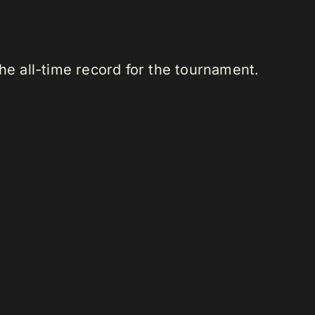
he all-time record for the tournament.