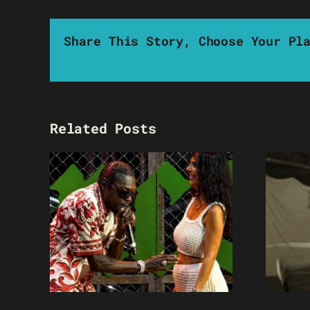
Share This Story, Choose Your Pl
Related Posts