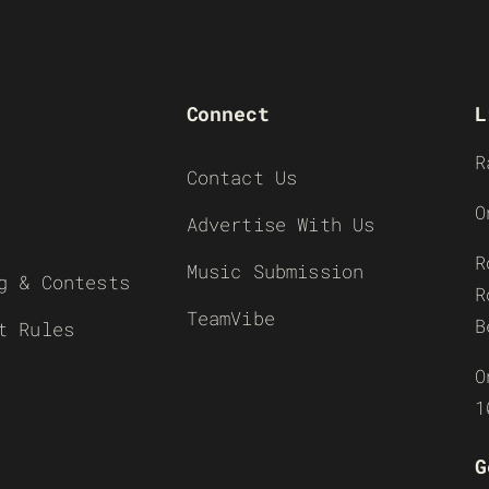
Connect
L
R
Contact Us
O
Advertise With Us
R
Music Submission
g & Contests
R
TeamVibe
B
t Rules
O
1
G