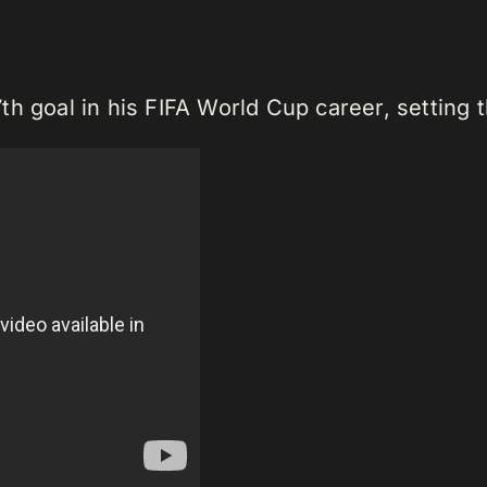
h goal in his FIFA World Cup career, setting t