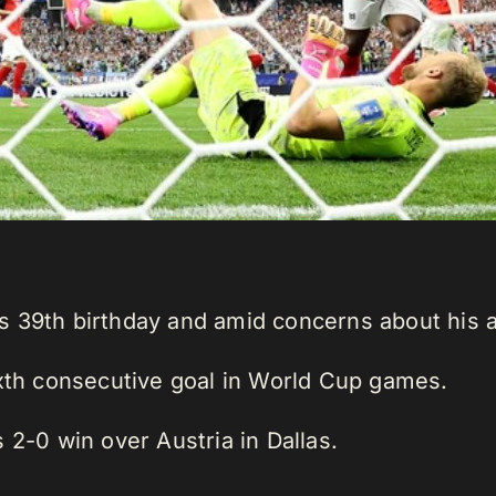
 39th birthday and amid concerns about his a
ixth consecutive goal in World Cup games.
 2-0 win over Austria in Dallas.