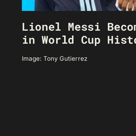
Lionel Messi Beco
in World Cup Hist
Image: Tony Gutierrez