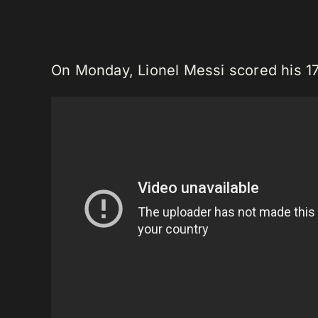
On Monday, Lionel Messi scored his 17t