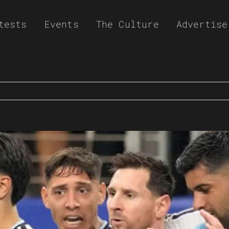
tests
Events
The Culture
Advertise