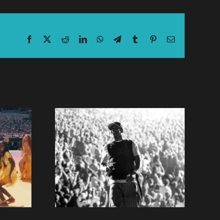
Facebook
X
Reddit
LinkedIn
WhatsApp
Telegram
Tumblr
Pinterest
Email