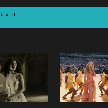
atform!