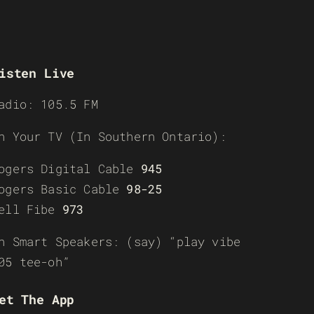
isten Live
adio: 105.5 FM
n Your TV (In Southern Ontario):
ogers Digital Cable
945
ogers Basic Cable
98-25
ell Fibe
973
n Smart Speakers: (say) “play vibe
05 tee-oh”
et The App