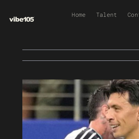
Skip
Home
Talent
Con
to
content
View
Larger
Image