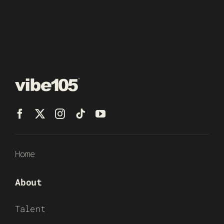
Home
About
Talent