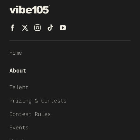
Home
About
Talent
Prizing & Contests
Contest Rules
Events