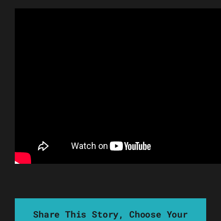
Share This Story, Choose Your