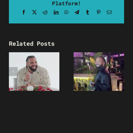
Platform!
Facebook
X
Reddit
LinkedIn
WhatsApp
Telegram
Tumblr
Pinterest
Email
Related Posts