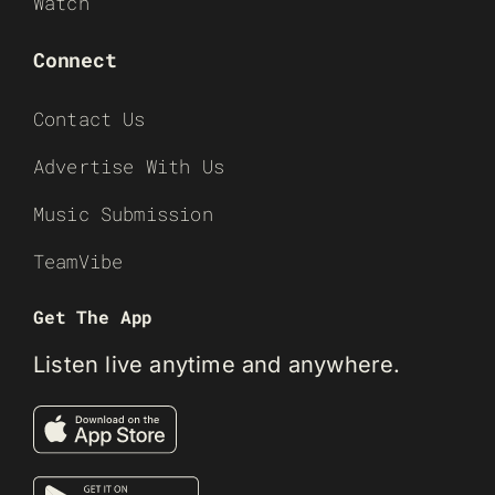
Watch
Connect
Contact Us
Advertise With Us
Music Submission
TeamVibe
Get The App
Listen live anytime and anywhere.