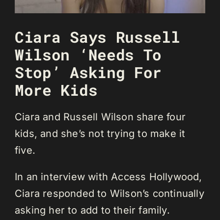
Ciara Says Russell
Wilson ‘Needs To
Stop’ Asking For
More Kids
Ciara and Russell Wilson share four
kids, and she’s not trying to make it
five.
In an interview with Access Hollywood,
Ciara responded to Wilson’s continually
asking her to add to their family.