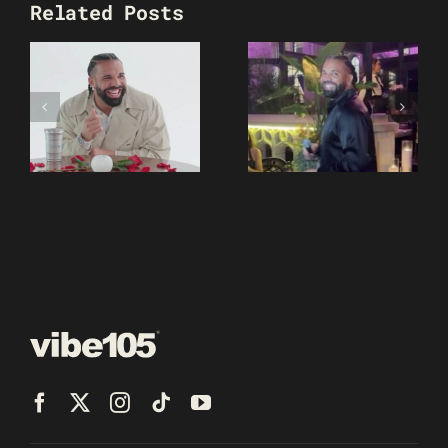
Related Posts