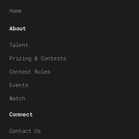
Home
About
Talent
Prizing & Contests
Contest Rules
Events
Watch
Connect
Contact Us