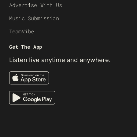
Advertise With Us
Music Submission
TeamVibe
Get The App
Listen live anytime and anywhere.