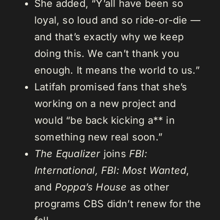
She added, “Y’all have been so
loyal, so loud and so ride-or-die —
and that’s exactly why we keep
doing this. We can’t thank you
enough. It means the world to us.”
Latifah promised fans that she’s
working on a new project and
would “be back kicking a** in
something new real soon.”
The Equalizer
joins
FBI:
International, FBI: Most Wanted
,
and
Poppa’s House
as other
programs CBS didn’t renew for the