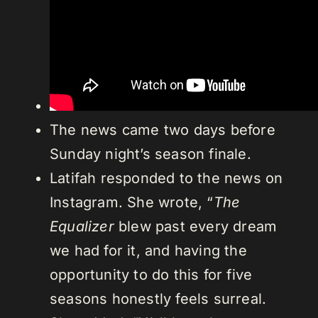
The news came two days before
Sunday night’s season finale.
Latifah responded to the news on
Instagram. She wrote, “
The
Equalizer
blew past every dream
we had for it, and having the
opportunity to do this for five
seasons honestly feels surreal.