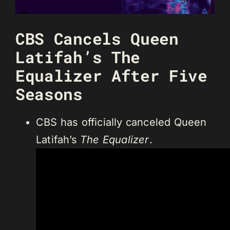
CBS Cancels Queen
Latifah’s The
Equalizer After Five
Seasons
CBS has officially canceled Queen
Latifah’s
The Equalizer
.