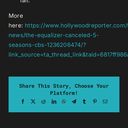
fall.
More
here:
https://www.hollywoodreporter.com/t
news/the-equalizer-canceled-5-
seasons-cbs-1236206474/?
link_source=ta_thread_link&taid=6817ff
Share This Story, Choose Your
Platform!
Facebook
X
Reddit
LinkedIn
WhatsApp
Telegram
Tumblr
Pinterest
Email