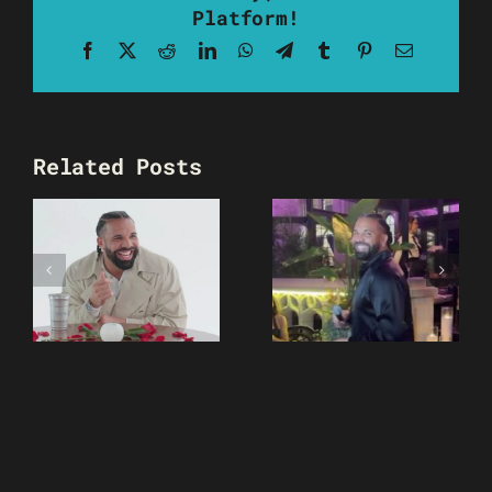
Platform!
Facebook
X
Reddit
LinkedIn
WhatsApp
Telegram
Tumblr
Pinterest
Email
Related Posts