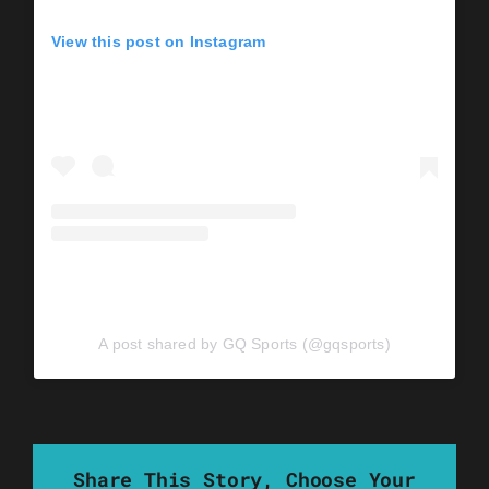
View this post on Instagram
A post shared by GQ Sports (@gqsports)
Share This Story, Choose Your