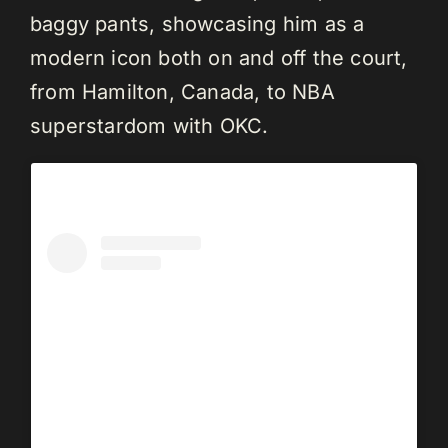
baggy pants, showcasing him as a
modern icon both on and off the court,
from Hamilton, Canada, to NBA
superstardom with OKC.