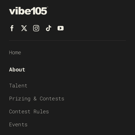
Home
About
Talent
Prizing & Contests
Contest Rules
Events