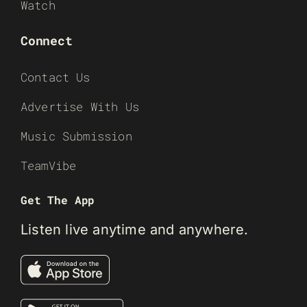
Watch
Connect
Contact Us
Advertise With Us
Music Submission
TeamVibe
Get The App
Listen live anytime and anywhere.