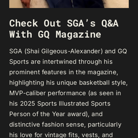
Check Out SGA’s Q&A
With GQ Magazine
SGA (Shai Gilgeous-Alexander) and GQ
Sports are intertwined through his
prominent features in the magazine,
highlighting his unique basketball style,
MVP-caliber performance (as seen in
his 2025 Sports Illustrated Sports
Person of the Year award), and
distinctive fashion sense, particularly
his love for vintage fits, vests, and