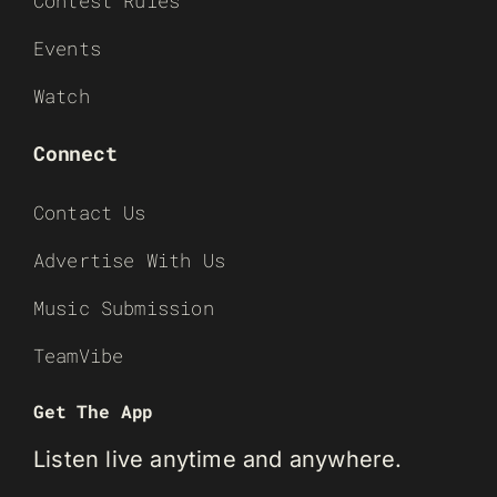
Contest Rules
Events
Watch
Connect
Contact Us
Advertise With Us
Music Submission
TeamVibe
Get The App
Listen live anytime and anywhere.