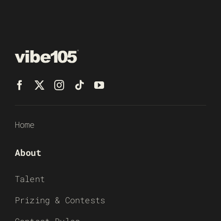
Home
About
Talent
Prizing & Contests