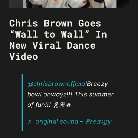
Chris Brown Goes
“Wall to Wall” In
New Viral Dance
Video
@chrisbrownofficial
Breezy
bowl onwayz!!! This summer
of fun!!! 🕺🏽🔥
♬ original sound – ℙ𝕣𝕠𝕕𝕚𝕘𝕪