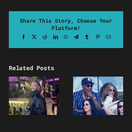
Share This Story, Choose Your
Platform!
Facebook
X
Reddit
LinkedIn
WhatsApp
Telegram
Tumblr
Pinterest
Email
Related Posts