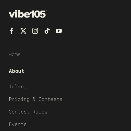
Home
About
Talent
Prizing & Contests
Contest Rules
Events