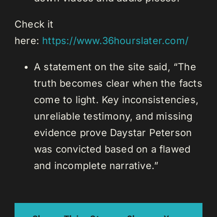
Check it
here:
https://www.36hourslater.com/
A statement on the site said, “The
truth becomes clear when the facts
come to light. Key inconsistencies,
unreliable testimony, and missing
evidence prove Daystar Peterson
was convicted based on a flawed
and incomplete narrative.”