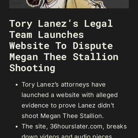
Tory Lanez’s Legal
Team Launches
Website To Dispute
Megan Thee Stallion
Shooting
Tory Lanez’s attorneys have
launched a website with alleged
evidence to prove Lanez didn’t
shoot Megan Thee Stallion.
The site, 36hourslater.com, breaks
down videos and audio pieces.