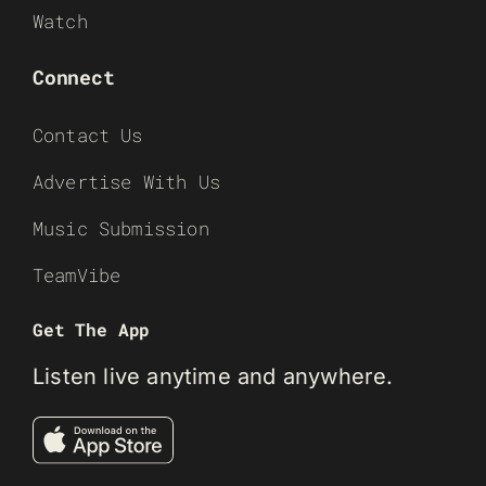
Watch
Connect
Contact Us
Advertise With Us
Music Submission
TeamVibe
Get The App
Listen live anytime and anywhere.