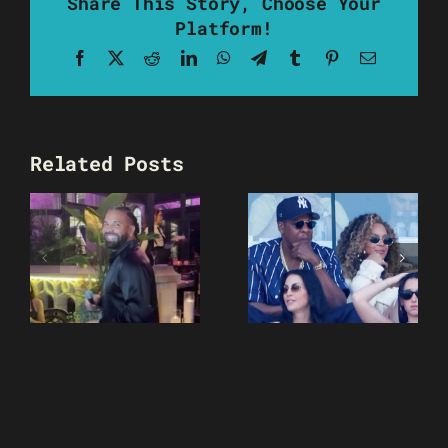
Share This Story, Choose Your
Platform!
Facebook
X
Reddit
LinkedIn
WhatsApp
Telegram
Tumblr
Pinterest
Email
Related Posts