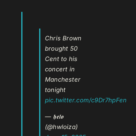
Chris Brown
brought 50
Cent to his
concert in
Manchester
tonight
pic.twitter.com/c9Dr7hpFen
— 𝖍𝖊𝖑𝖔
(@hwloiza)