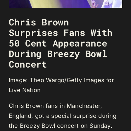
Chris Brown
Surprises Fans With
50 Cent Appearance
During Breezy Bowl
Concert
Image: Theo Wargo/Getty Images for
Live Nation
Chris Brown fans in Manchester,
England, got a special surprise during
the Breezy Bowl concert on Sunday.