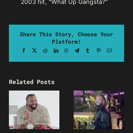
2003 hit, “What Up Gangsta?”
Share This Story, Choose Your
Platform!
Facebook
X
Reddit
LinkedIn
WhatsApp
Telegram
Tumblr
Pinterest
Email
Related Posts