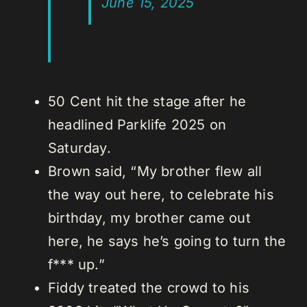
June 15, 2025
50 Cent hit the stage after he
headlined Parklife 2025 on
Saturday.
Brown said, “My brother flew all
the way out here, to celebrate his
birthday, my brother came out
here, he says he’s going to turn the
f*** up.”
Fiddy treated the crowd to his