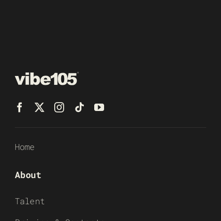
Home
About
Talent