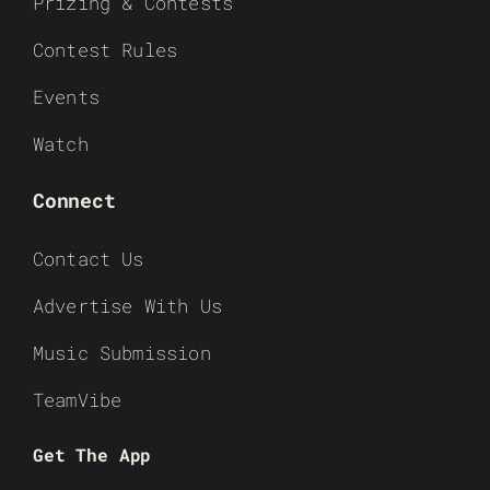
Prizing & Contests
Contest Rules
Events
Watch
Connect
Contact Us
Advertise With Us
Music Submission
TeamVibe
Get The App