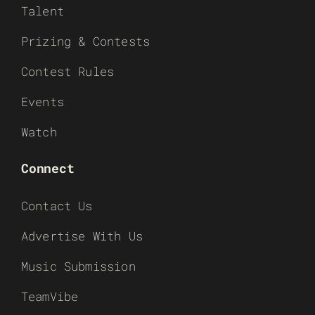
Talent
Prizing & Contests
Contest Rules
Events
Watch
Connect
Contact Us
Advertise With Us
Music Submission
TeamVibe