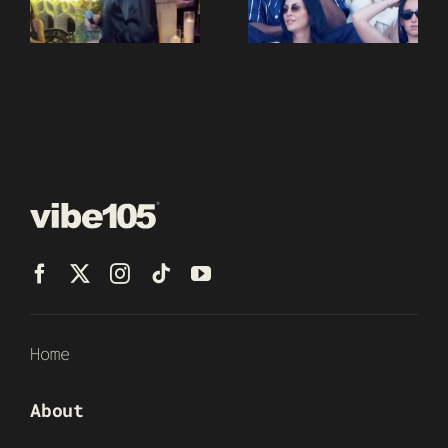
Home
About