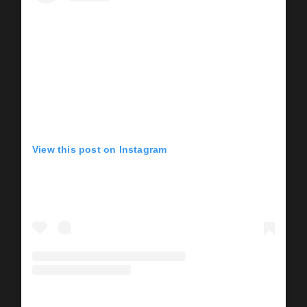
View this post on Instagram