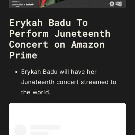
Erykah Badu To
Perform Juneteenth
Concert on Amazon
Prime
Erykah Badu will have her
Juneteenth concert streamed to
the world.