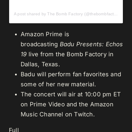
A post shared by The Bomb Factory (@thebombfactorydallas)
Amazon Prime is
broadcasting
Badu Presents: Echos
19
live from the Bomb Factory in
Dallas, Texas.
Badu will perform fan favorites and
some of her new material.
The concert will air at 10:00 pm ET
on Prime Video and the Amazon
Music Channel on Twitch.
Full