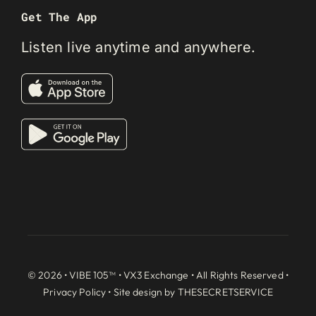
Get The App
Listen live anytime and anywhere.
© 2026 • VIBE 105™ •
VX3 Exchange
• All Rights Reserved •
Privacy Policy
• Site design by
THESECRETSERVICE