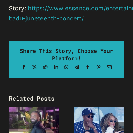
Story:
https://www.essence.com/entertain
badu-juneteenth-concert/
Share This Story, Choose Your
Platform!
Facebook
X
Reddit
LinkedIn
WhatsApp
Telegram
Tumblr
Pinterest
Email
Related Posts