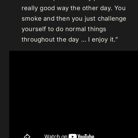
really good way the other day. You
smoke and then you just challenge
yourself to do normal things
throughout the day … I enjoy it.”