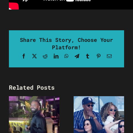
Share This Story, Choose Your
Platform!
Facebook
X
Reddit
LinkedIn
WhatsApp
Telegram
Tumblr
Pinterest
Email
Related Posts