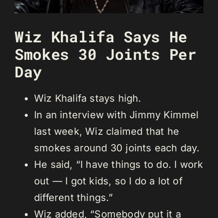
Wiz Khalifa Says He
Smokes 30 Joints Per
Day
Wiz Khalifa stays high.
In an interview with Jimmy Kimmel
last week, Wiz claimed that he
smokes around 30 joints each day.
He said, “I have things to do. I work
out — I got kids, so I do a lot of
different things.”
Wiz added, “Somebody put it a