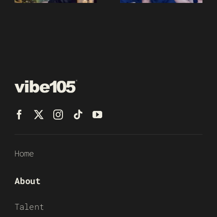
Home
About
Talent