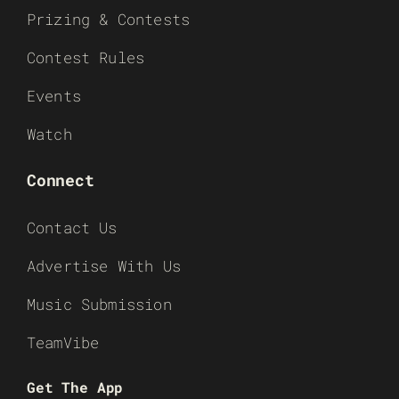
Prizing & Contests
Contest Rules
Events
Watch
Connect
Contact Us
Advertise With Us
Music Submission
TeamVibe
Get The App