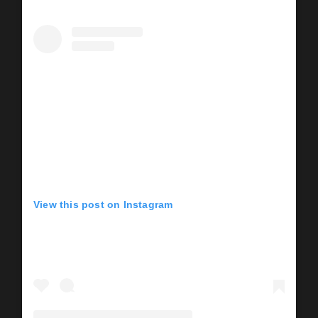
View this post on Instagram