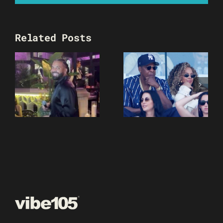
Related Posts