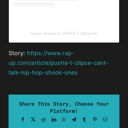
A post shared by REVOLT (@revolt)
Story:
https://www.rap-
up.com/article/pusha-t-clipse-cant-
talk-hip-hop-shook-ones
Share This Story, Choose Your
Platform!
Facebook
X
Reddit
LinkedIn
WhatsApp
Telegram
Tumblr
Pinterest
Email