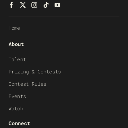
Home
About
Talent
Prizing & Contests
Contest Rules
Events
Watch
Connect