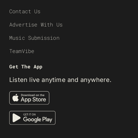
Contact Us
Advertise With Us
Music Submission
TeamVibe
Get The App
Listen live anytime and anywhere.