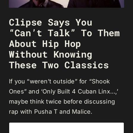
Clipse Says You
“Can’t Talk” To Them
About Hip Hop
Without Knowing
These Two Classics
If you “weren’t outside” for “Shook
Ones” and ‘Only Built 4 Cuban Linx…,’
maybe think twice before discussing
rap with Pusha T and Malice.