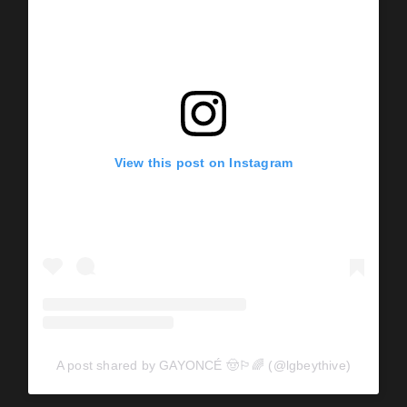
View this post on Instagram
A post shared by GAYONCÉ 🤠🏳️‍🌈 (@lgbeythive)