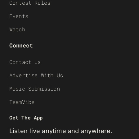
Contest Rules
Events
Watch
Connect
Contact Us
Advertise With Us
Music Submission
TeamVibe
Get The App
Listen live anytime and anywhere.