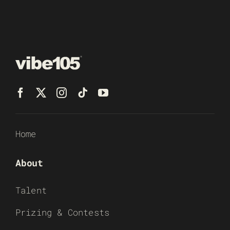
Home
About
Talent
Prizing & Contests