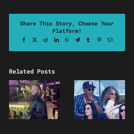
Share This Story, Choose Your
Platform!
Facebook
X
Reddit
LinkedIn
WhatsApp
Telegram
Tumblr
Pinterest
Email
Related Posts