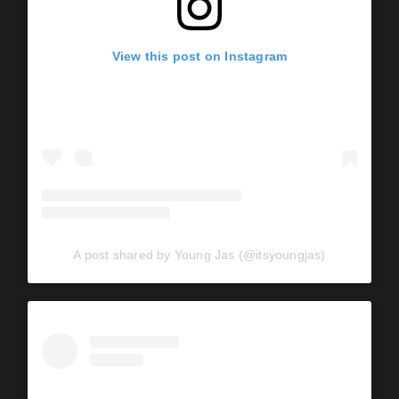
View this post on Instagram
A post shared by Young Jas (@itsyoungjas)