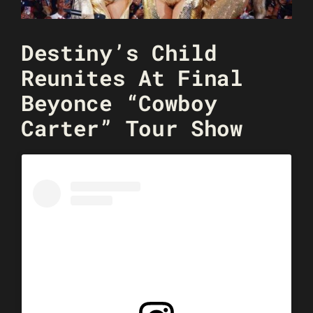
Destiny’s Child
Reunites At Final
Beyonce “Cowboy
Carter” Tour Show