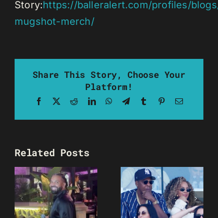
Story:
https://balleralert.com/profiles/blogs/
mugshot-merch/
Share This Story, Choose Your
Platform!
Facebook
X
Reddit
LinkedIn
WhatsApp
Telegram
Tumblr
Pinterest
Email
Related Posts