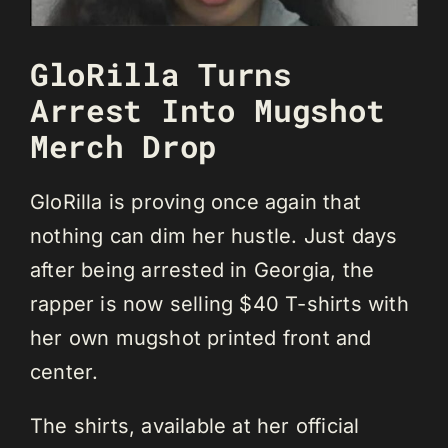
GloRilla Turns
Arrest Into Mugshot
Merch Drop
GloRilla is proving once again that
nothing can dim her hustle. Just days
after being arrested in Georgia, the
rapper is now selling $40 T-shirts with
her own mugshot printed front and
center.
The shirts, available at her official