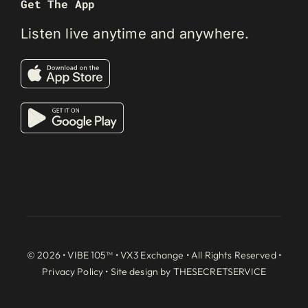
Get The App
Listen live anytime and anywhere.
© 2026 • VIBE 105™ •
VX3 Exchange
• All Rights Reserved •
Privacy Policy
• Site design by
THESECRETSERVICE