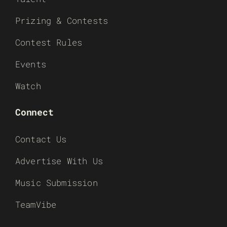
Prizing & Contests
Contest Rules
Events
Watch
Connect
Contact Us
Advertise With Us
Music Submission
TeamVibe