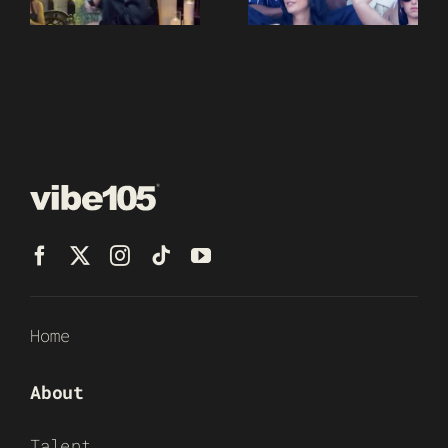
Home
About
Talent