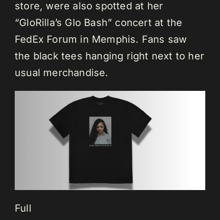
store, were also spotted at her
“GloRilla’s Glo Bash” concert at the
FedEx Forum in Memphis. Fans saw
the black tees hanging right next to her
usual merchandise.
Full