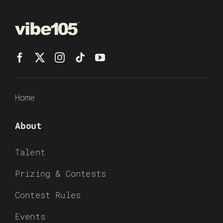
Home
About
Talent
Prizing & Contests
Contest Rules
Events