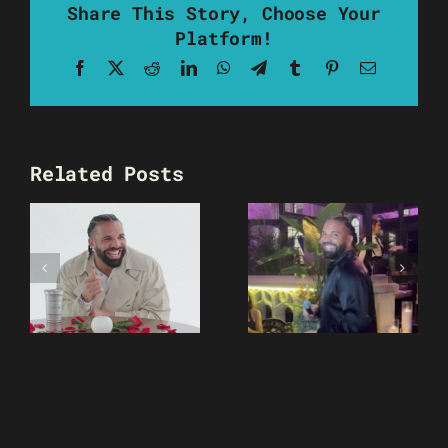
Share This Story, Choose Your
Platform!
Facebook
X
Reddit
LinkedIn
WhatsApp
Telegram
Tumblr
Pinterest
Email
Related Posts