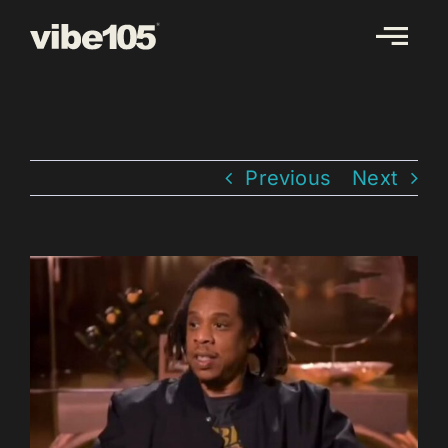
Skip
to
content
Previous
Next
View
Larger
Image