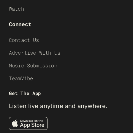
Watch
Connect
Contact Us
Advertise With Us
Music Submission
TeamVibe
Get The App
Listen live anytime and anywhere.