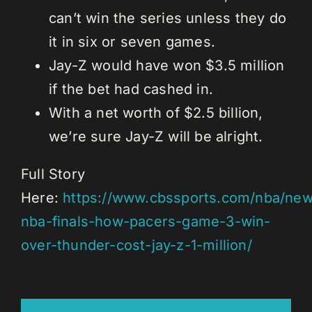
can’t win the series unless they do
it in six or seven games.
Jay-Z would have won $3.5 million
if the bet had cashed in.
With a net worth of $2.5 billion,
we’re sure Jay-Z will be alright.
Full Story
Here:
https://www.cbssports.com/nba/ne
nba-finals-how-pacers-game-3-win-
over-thunder-cost-jay-z-1-million/