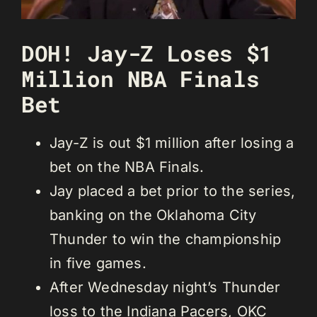
DOH! Jay-Z Loses $1
Million NBA Finals
Bet
Jay-Z is out $1 million after losing a
bet on the NBA Finals.
Jay placed a bet prior to the series,
banking on the Oklahoma City
Thunder to win the championship
in five games.
After Wednesday night’s Thunder
loss to the Indiana Pacers, OKC