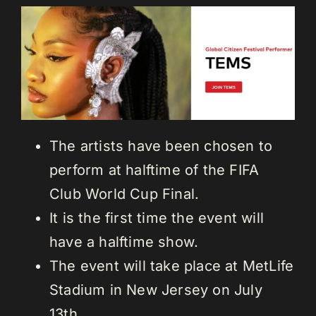
The artists have been chosen to
perform at halftime of the FIFA
Club World Cup Final.
It is the first time the event will
have a halftime show.
The event will take place at MetLife
Stadium in New Jersey on July
13th.