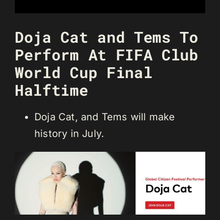
Doja Cat and Tems To
Perform At FIFA Club
World Cup Final
Halftime
Doja Cat, and Tems will make
history in July.