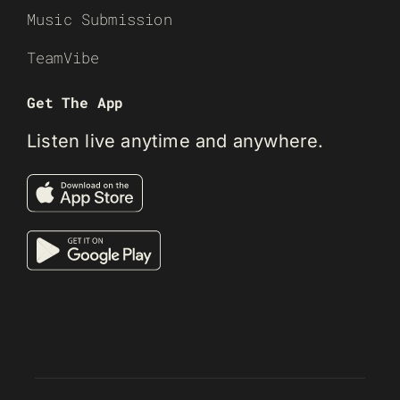
Music Submission
TeamVibe
Get The App
Listen live anytime and anywhere.