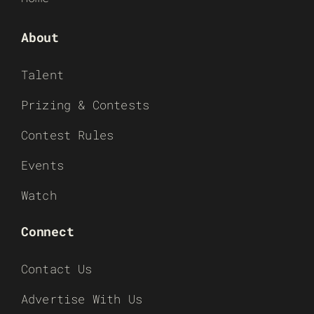
About
Talent
Prizing & Contests
Contest Rules
Events
Watch
Connect
Contact Us
Advertise With Us