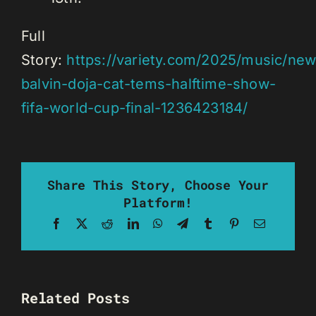
Full
Story:
https://variety.com/2025/music/new
balvin-doja-cat-tems-halftime-show-
fifa-world-cup-final-1236423184/
Share This Story, Choose Your
Platform!
Facebook
X
Reddit
LinkedIn
WhatsApp
Telegram
Tumblr
Pinterest
Email
Related Posts