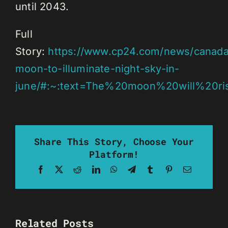
until 2043.
Full
Story:
https://www.cp24.com/news/canada
moon-to-illuminate-night-sky-in-
june/#:~:text=The%20moon%20will%20ri
Share This Story, Choose Your
Platform!
Facebook
X
Reddit
LinkedIn
WhatsApp
Telegram
Tumblr
Pinterest
Email
Related Posts