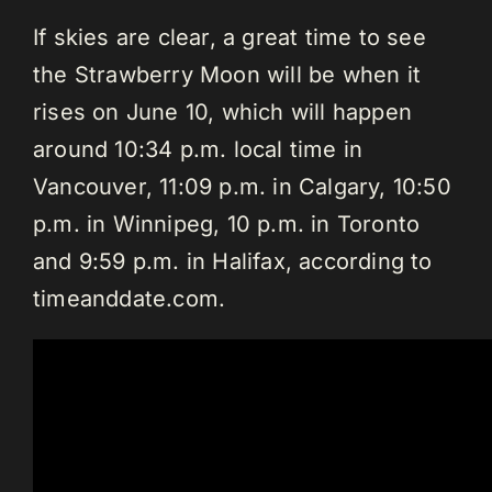
If skies are clear, a great time to see
the Strawberry Moon will be when it
rises on June 10, which will happen
around 10:34 p.m. local time in
Vancouver, 11:09 p.m. in Calgary, 10:50
p.m. in Winnipeg, 10 p.m. in Toronto
and 9:59 p.m. in Halifax, according to
timeanddate.com.