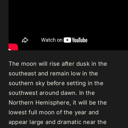
The moon will rise after dusk in the
southeast and remain low in the
southern sky before setting in the
southwest around dawn. In the
Northern Hemisphere, it will be the
lowest full moon of the year and
appear large and dramatic near the