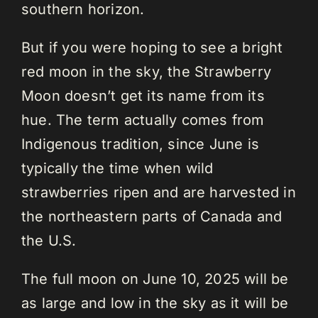
southern horizon.
But if you were hoping to see a bright
red moon in the sky, the Strawberry
Moon doesn’t get its name from its
hue. The term actually comes from
Indigenous tradition, since June is
typically the time when wild
strawberries ripen and are harvested in
the northeastern parts of Canada and
the U.S.
The full moon on June 10, 2025 will be
as large and low in the sky as it will be