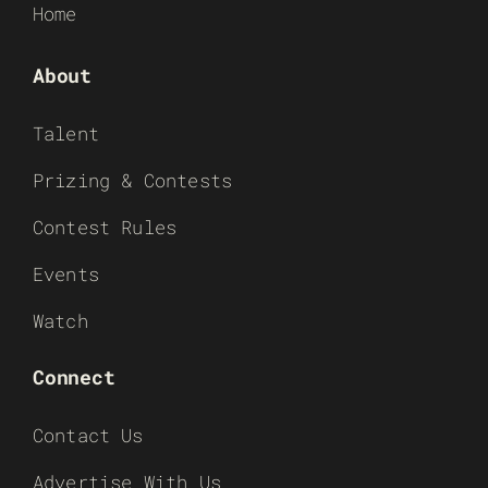
Home
About
Talent
Prizing & Contests
Contest Rules
Events
Watch
Connect
Contact Us
Advertise With Us