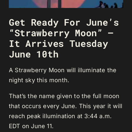
Get Ready For June’s
“Strawberry Moon” –
It Arrives Tuesday
June 10th
A Strawberry Moon will illuminate the
night sky this month.
That’s the name given to the full moon
that occurs every June. This year it will
reach peak illumination at 3:44 a.m.
EDT on June 11.