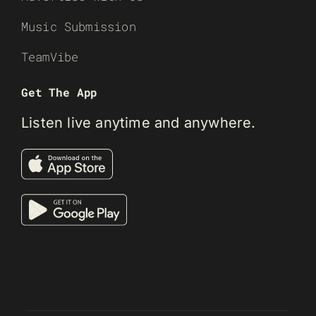
Music Submission
TeamVibe
Get The App
Listen live anytime and anywhere.