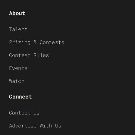
About
Talent
Prizing & Contests
Contest Rules
Events
Watch
Connect
Contact Us
Advertise With Us