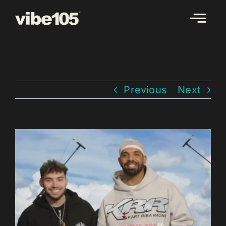
Skip
to
content
Previous
Next
View
Larger
Image