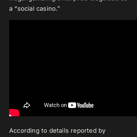
a “social casino.”
According to details reported by