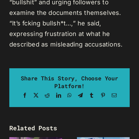
“bullshit” and urging followers to
examine the documents themselves.
“It’s fcking bullsh*t…,” he said,
expressing frustration at what he
described as misleading accusations.
Share This Story, Choose Your
Platform!
Facebook
X
Reddit
LinkedIn
WhatsApp
Telegram
Tumblr
Pinterest
Email
Related Posts