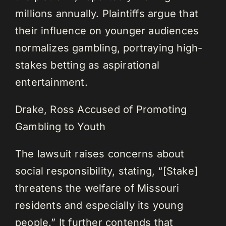
millions annually. Plaintiffs argue that
their influence on younger audiences
normalizes gambling, portraying high-
stakes betting as aspirational
entertainment.
Drake, Ross Accused of Promoting
Gambling to Youth
The lawsuit raises concerns about
social responsibility, stating, “[Stake]
threatens the welfare of Missouri
residents and especially its young
people.” It further contends that