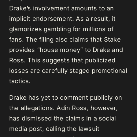
Drake’s involvement amounts to an
implicit endorsement. As a result, it
glamorizes gambling for millions of
fans. The filing also claims that Stake
provides “house money” to Drake and
Ross. This suggests that publicized
losses are carefully staged promotional
tactics.
Drake has yet to comment publicly on
the allegations. Adin Ross, however,
has dismissed the claims in a social
media post, calling the lawsuit