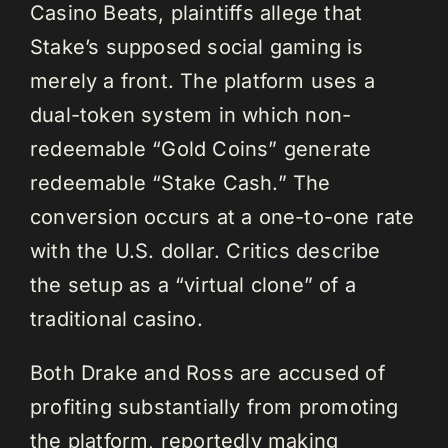
Casino Beats, plaintiffs allege that
Stake’s supposed social gaming is
merely a front. The platform uses a
dual-token system in which non-
redeemable “Gold Coins” generate
redeemable “Stake Cash.” The
conversion occurs at a one-to-one rate
with the U.S. dollar. Critics describe
the setup as a “virtual clone” of a
traditional casino.
Both Drake and Ross are accused of
profiting substantially from promoting
the platform, reportedly making