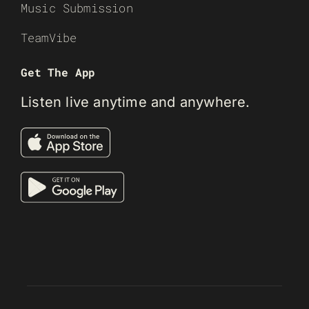
Music Submission
TeamVibe
Get The App
Listen live anytime and anywhere.