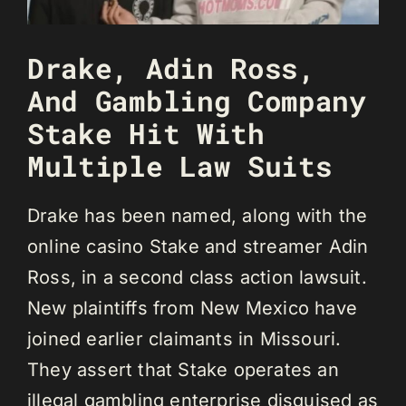
Drake, Adin Ross,
And Gambling Company
Stake Hit With
Multiple Law Suits
Drake has been named, along with the
online casino Stake and streamer Adin
Ross, in a second class action lawsuit.
New plaintiffs from New Mexico have
joined earlier claimants in Missouri.
They assert that Stake operates an
illegal gambling enterprise disguised as