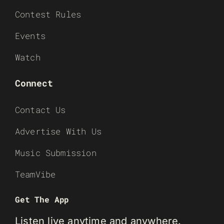
Contest Rules
Events
Watch
Connect
Contact Us
Advertise With Us
Music Submission
TeamVibe
Get The App
Listen live anytime and anywhere.