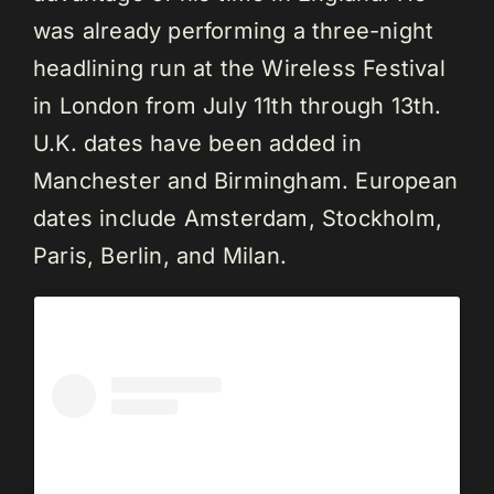
was already performing a three-night
headlining run at the Wireless Festival
in London from July 11th through 13th.
U.K. dates have been added in
Manchester and Birmingham. European
dates include Amsterdam, Stockholm,
Paris, Berlin, and Milan.