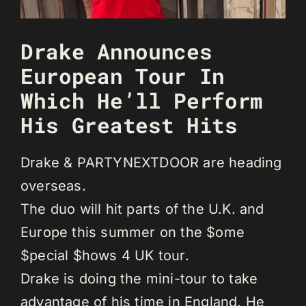
Drake Announces
European Tour In
Which He’ll Perform
His Greatest Hits
Drake & PARTYNEXTDOOR are heading
overseas.
The duo will hit parts of the U.K. and
Europe this summer on the $ome
$pecial $hows 4 UK tour.
Drake is doing the mini-tour to take
advantage of his time in England. He