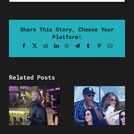
Share This Story, Choose Your
Platform!
Facebook
X
Reddit
LinkedIn
WhatsApp
Telegram
Tumblr
Pinterest
Email
Related Posts