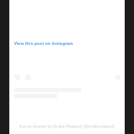
View this post on Instagram
A post shared by Drake Related (@drakerelated)