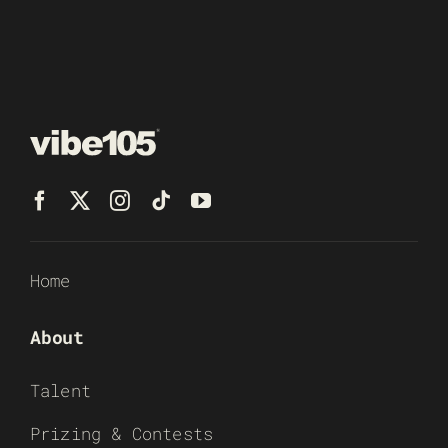
Home
About
Talent
Prizing & Contests