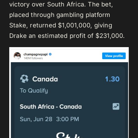
victory over South Africa. The bet,
placed through gambling platform
Stake, returned $1,001,000, giving
Drake an estimated profit of $231,000.