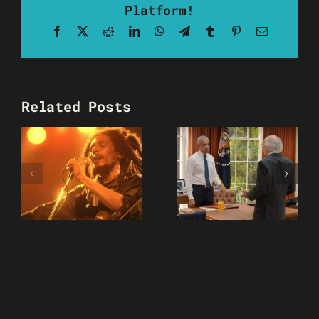
Platform!
Facebook
X
Reddit
LinkedIn
WhatsApp
Telegram
Tumblr
Pinterest
Email
Related Posts