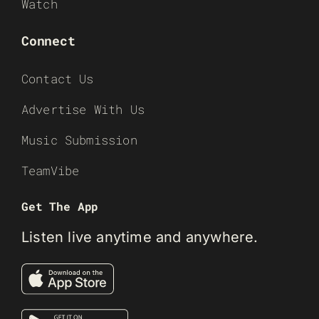
Watch
Connect
Contact Us
Advertise With Us
Music Submission
TeamVibe
Get The App
Listen live anytime and anywhere.