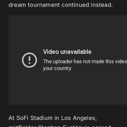
dream tournament continued instead.
At SoFi Stadium in Los Angeles,