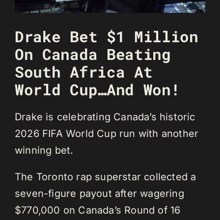
Drake Bet $1 Million
On Canada Beating
South Africa At
World Cup…And Won!
Drake is celebrating Canada’s historic
2026 FIFA World Cup run with another
winning bet.
The Toronto rap superstar collected a
seven-figure payout after wagering
$770,000 on Canada’s Round of 16