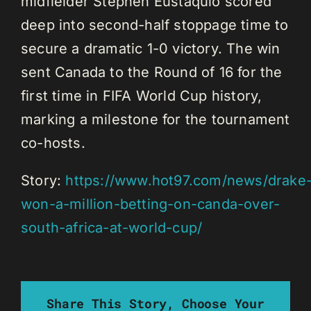
midfielder Stephen Eustáquio scored
deep into second-half stoppage time to
secure a dramatic 1-0 victory. The win
sent Canada to the Round of 16 for the
first time in FIFA World Cup history,
marking a milestone for the tournament
co-hosts.
Story:
https://www.hot97.com/news/drake
won-a-million-betting-on-canda-over-
south-africa-at-world-cup/
Share This Story, Choose Your