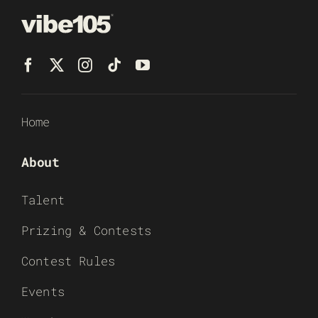
Home
About
Talent
Prizing & Contests
Contest Rules
Events