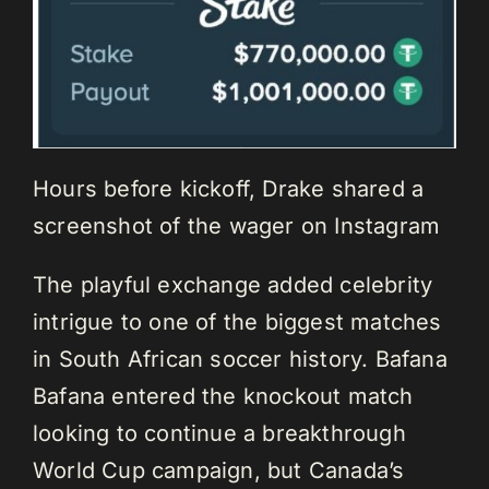
Hours before kickoff, Drake shared a
screenshot of the wager on Instagram
The playful exchange added celebrity
intrigue to one of the biggest matches
in South African soccer history. Bafana
Bafana entered the knockout match
looking to continue a breakthrough
World Cup campaign, but Canada’s