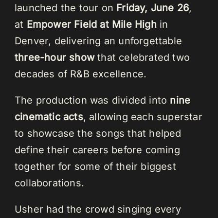
launched the tour on
Friday, June 26
,
at
Empower Field at Mile High
in
Denver, delivering an unforgettable
three-hour show
that celebrated two
decades of R&B excellence.
The production was divided into
nine
cinematic acts
, allowing each superstar
to showcase the songs that helped
define their careers before coming
together for some of their biggest
collaborations.
Usher had the crowd singing every