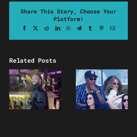
Share This Story, Choose Your
Platform!
Facebook
X
Reddit
LinkedIn
WhatsApp
Telegram
Tumblr
Pinterest
Email
Related Posts