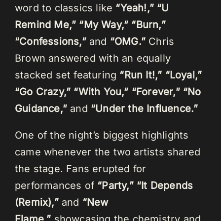
word to classics like
“Yeah!,” “U
Remind Me,” “My Way,” “Burn,”
“Confessions,”
and
“OMG.”
Chris
Brown answered with an equally
stacked set featuring
“Run It!,” “Loyal,”
“Go Crazy,” “With You,” “Forever,” “No
Guidance,”
and
“Under the Influence.”
One of the night’s biggest highlights
came whenever the two artists shared
the stage. Fans erupted for
performances of
“Party,” “It Depends
(Remix),”
and
“New
Flame,”
showcasing the chemistry and