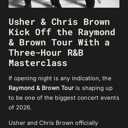
Usher & Chris Brown
Kick Off the Raymond
& Brown Tour With a
Three-Hour R&B
Masterclass
If opening night is any indication, the
Raymond & Brown Tour
is shaping up
to be one of the biggest concert events
of 2026.
Usher and Chris Brown officially