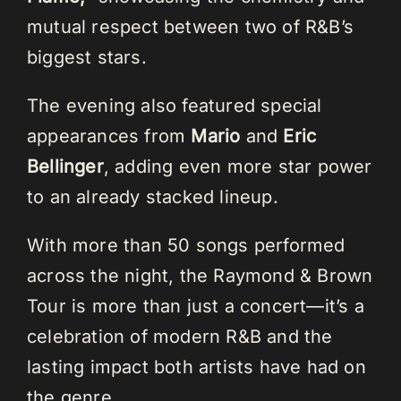
mutual respect between two of R&B’s
biggest stars.
The evening also featured special
appearances from
Mario
and
Eric
Bellinger
, adding even more star power
to an already stacked lineup.
With more than 50 songs performed
across the night, the Raymond & Brown
Tour is more than just a concert—it’s a
celebration of modern R&B and the
lasting impact both artists have had on
the genre.