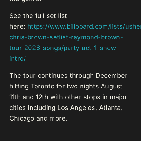
See the full set list
here:
https://www.billboard.com/lists/ushe
chris-brown-setlist-raymond-brown-
tour-2026-songs/party-act-1-show-
intro/
The tour continues through December
hitting Toronto for two nights August
11th and 12th with other stops in major
cities including Los Angeles, Atlanta,
Chicago and more.