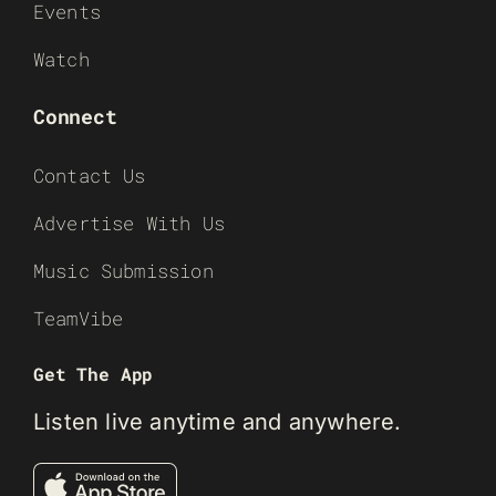
Events
Watch
Connect
Contact Us
Advertise With Us
Music Submission
TeamVibe
Get The App
Listen live anytime and anywhere.