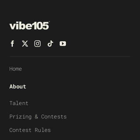
Home
About
Talent
Prizing & Contests
Contest Rules