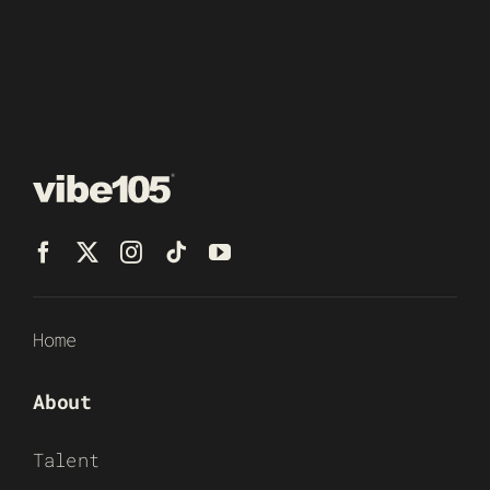
Home
About
Talent