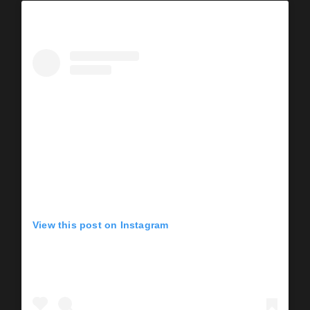
View this post on Instagram