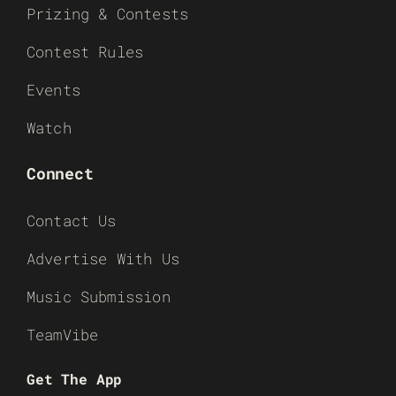
Prizing & Contests
Contest Rules
Events
Watch
Connect
Contact Us
Advertise With Us
Music Submission
TeamVibe
Get The App