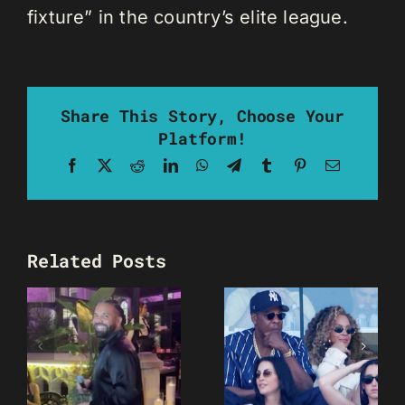
fixture” in the country’s elite league.
Share This Story, Choose Your
Platform!
Facebook
X
Reddit
LinkedIn
WhatsApp
Telegram
Tumblr
Pinterest
Email
Related Posts