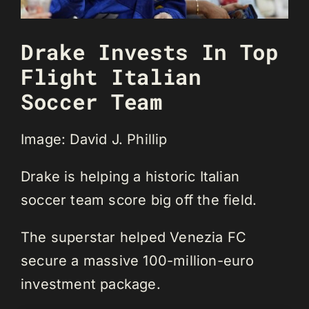
Drake Invests In Top
Flight Italian
Soccer Team
Image: David J. Phillip
Drake is helping a historic Italian
soccer team score big off the field.
The superstar helped Venezia FC
secure a massive 100-million-euro
investment package.