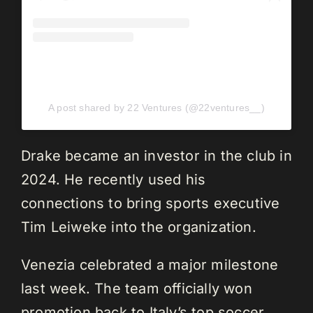
A post shared by 22 Ventures (@22ventures__)
Drake became an investor in the club in
2024. He recently used his
connections to bring sports executive
Tim Leiweke into the organization.
Venezia celebrated a major milestone
last week. The team officially won
promotion back to Italy’s top soccer