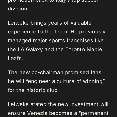
division.
Leiweke brings years of valuable
experience to the team. He previously
managed major sports franchises like
the LA Galaxy and the Toronto Maple
Leafs.
The new co-chairman promised fans
he will “engineer a culture of winning”
for the historic club.
Leiweke stated the new investment will
ensure Venezia becomes a “permanent