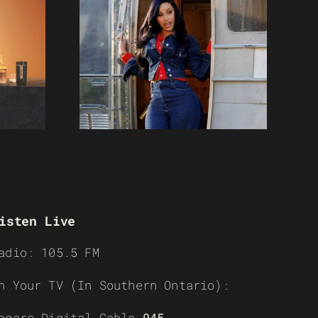
isten Live
adio: 105.5 FM
n Your TV (In Southern Ontario):
ogers Digital Cable
945