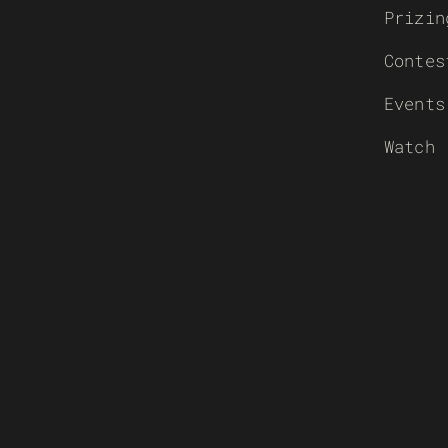
Prizin
Contes
Events
Watch