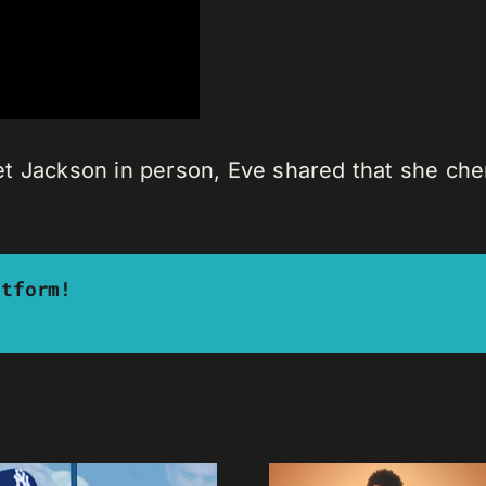
t Jackson in person, Eve shared that she cher
atform!