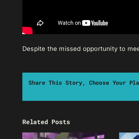
Despite the missed opportunity to mee
Share This Story, Choose Your Pl
Related Posts