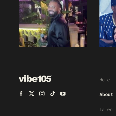
Home
About
Talent