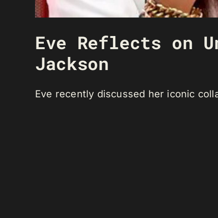
Eve Reflects on U
Jackson
Eve recently discussed her iconic coll