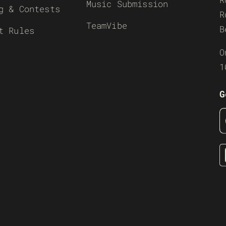
Music Submission
g & Contests
R
TeamVibe
B
t Rules
O
1
G