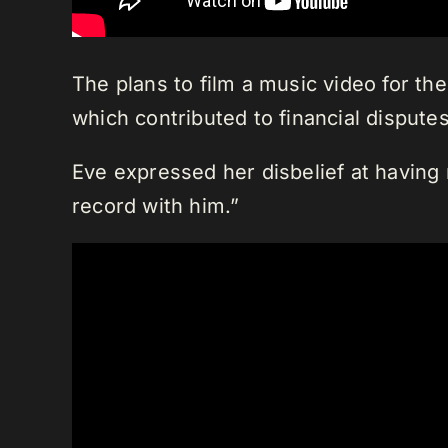
The plans to film a music video for t
which contributed to financial disputes
Eve expressed her disbelief at having 
record with him.”