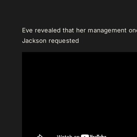
Eve revealed that her management once
Jackson requested