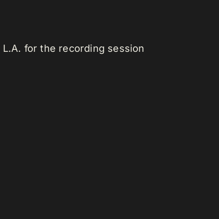
L.A. for the recording session