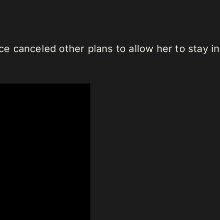
 canceled other plans to allow her to stay in 