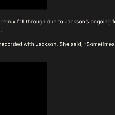
he remix fell through due to Jackson’s ongoin
.
recorded with Jackson. She said, “Sometimes I 