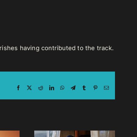
ishes having contributed to the track.
Facebook
X
Reddit
LinkedIn
WhatsApp
Telegram
Tumblr
Pinterest
Email