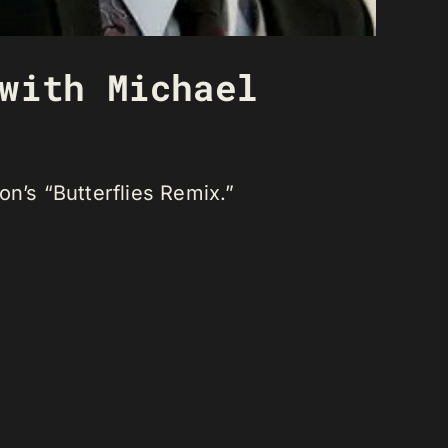
with Michael
n’s “Butterflies Remix.”