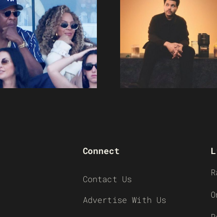
Connect
L
R
Contact Us
O
Advertise With Us
R