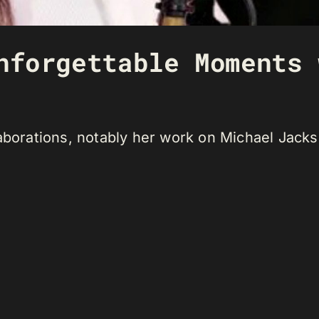
nforgettable Moments 
aborations, notably her work on Michael Jackso