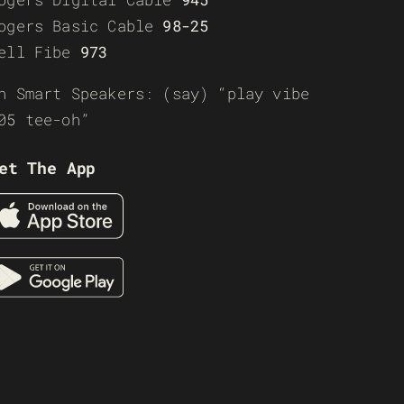
ogers Basic Cable
98-25
ell Fibe
973
n Smart Speakers: (say) “play vibe
05 tee-oh”
et The App