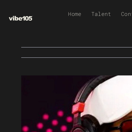
Skip
Home
Talent
Con
to
content
View
Larger
Image