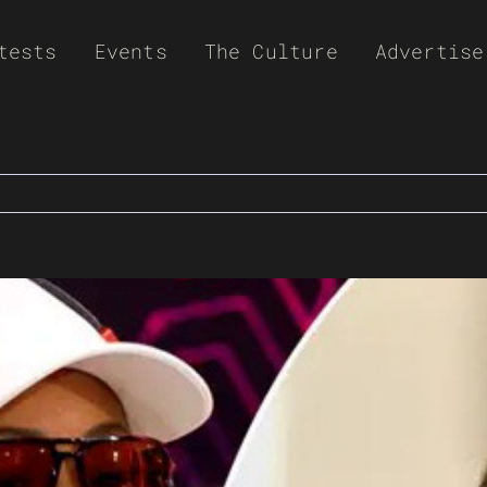
tests
Events
The Culture
Advertise