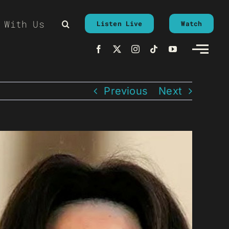
 With Us
Listen Live
Watch
Previous
Next