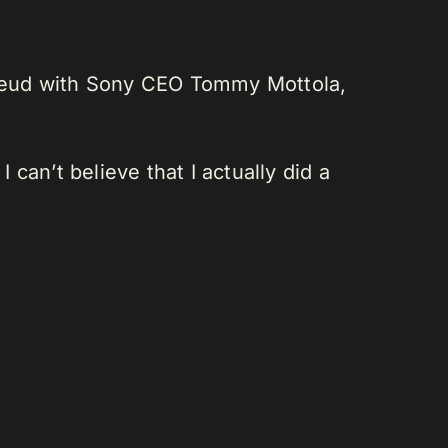
g feud with Sony CEO Tommy Mottola,
can’t believe that I actually did a