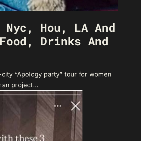
 Nyc, Hou, LA And
Food, Drinks And
ti-city “Apology party” tour for women
eman project…