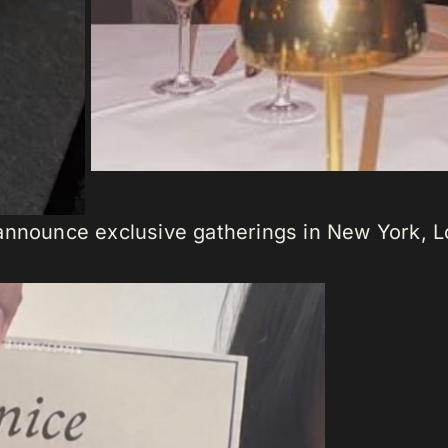
announce exclusive gatherings in New York, L