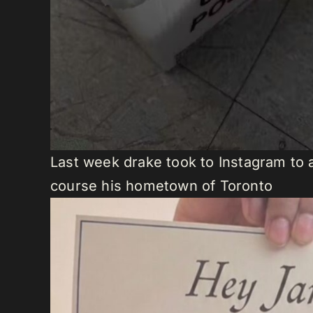
Last week drake took to Instagram to 
course his hometown of Toronto