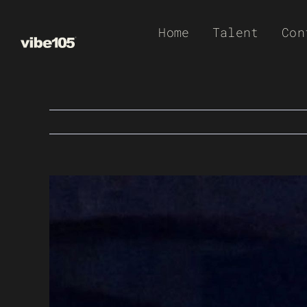
Skip
Home
Talent
Con
to
content
View
Larger
Image