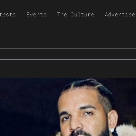
tests
Events
The Culture
Advertise