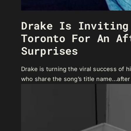
Drake Is Inviting
Toronto For An Af
Surprises
Drake is turning the viral success of h
who share the song’s title name…after