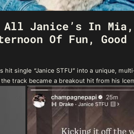
 All Janice’s In Mia,
ternoon Of Fun, Good 
is hit single “Janice STFU” into a unique, mul
 the track became a breakout hit from his Ic