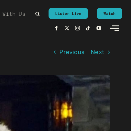
 With Us
Listen Live
Watch
Previous
Next