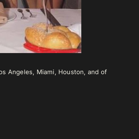
os Angeles, Miami, Houston, and of