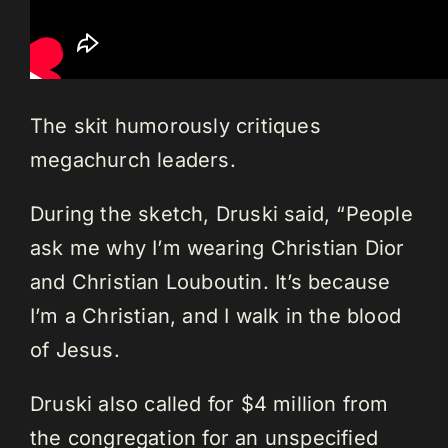
The skit humorously critiques
megachurch leaders.
During the sketch, Druski said, “People
ask me why I’m wearing Christian Dior
and Christian Louboutin. It’s because
I’m a Christian, and I walk in the blood
of Jesus.
Druski also called for $4 million from
the congregation for an unspecified