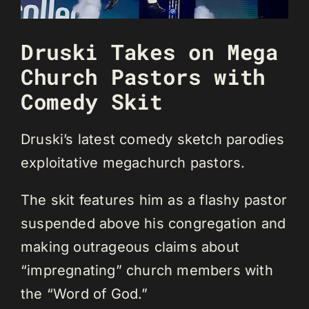
Druski Takes on Mega
Church Pastors with
Comedy Skit
Druski’s latest comedy sketch parodies
exploitative megachurch pastors.
The skit features him as a flashy pastor
suspended above his congregation and
making outrageous claims about
“impregnating” church members with
the “Word of God.”