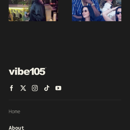
Home
About