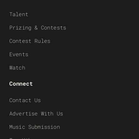
Talent
Prizing & Contests
Contest Rules
Events
Watch
Connect
Contact Us
Advertise With Us
Music Submission