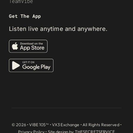
TeamVibe
Get The App
Listen live anytime and anywhere.
© 2026 • VIBE 105™ •
VX3 Exchange
• All Rights Reserved •
Privacy Policy
• Site design by
THESECRETSERVICE