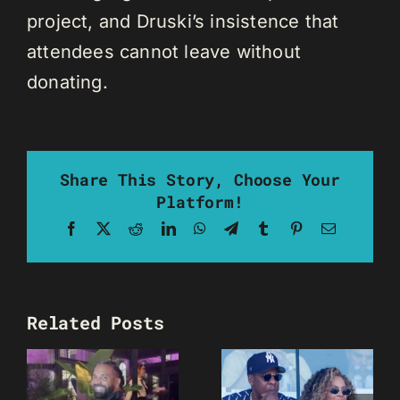
project, and Druski’s insistence that
attendees cannot leave without
donating.
Share This Story, Choose Your
Platform!
Facebook
X
Reddit
LinkedIn
WhatsApp
Telegram
Tumblr
Pinterest
Email
Related Posts