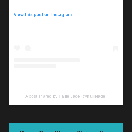
View this post on Instagram
A post shared by Hailie Jade (@hailiejade)