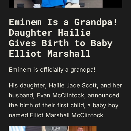
Eminem Is a Grandpa!
Daughter Hailie
Gives Birth to Baby
Elliot Marshall
Eminem is officially a grandpa!
His daughter, Hailie Jade Scott, and her
husband, Evan McClintock, announced
the birth of their first child, a baby boy
named Elliot Marshall McClintock.