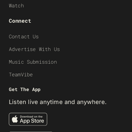
Watch
Connect
Contact Us
Advertise With Us
Music Submission
TeamVibe
Get The App
Listen live anytime and anywhere.