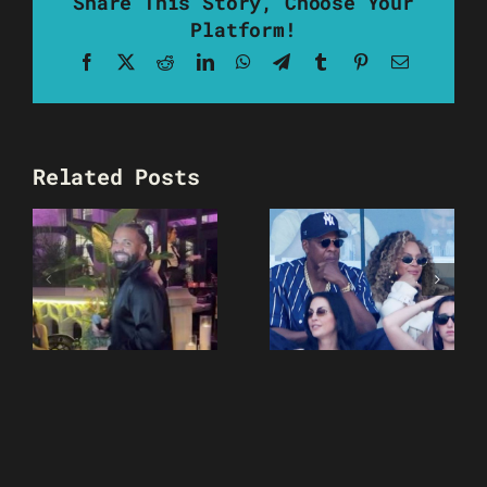
Share This Story, Choose Your
Platform!
Facebook
X
Reddit
LinkedIn
WhatsApp
Telegram
Tumblr
Pinterest
Email
Related Posts