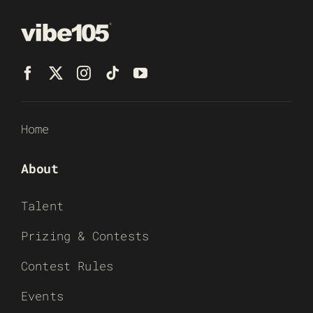
Home
About
Talent
Prizing & Contests
Contest Rules
Events