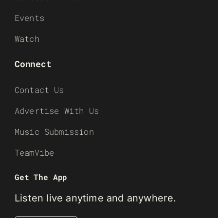
Events
Watch
Connect
Contact Us
Advertise With Us
Music Submission
TeamVibe
Get The App
Listen live anytime and anywhere.