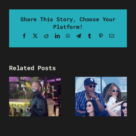
Share This Story, Choose Your
Platform!
Facebook
X
Reddit
LinkedIn
WhatsApp
Telegram
Tumblr
Pinterest
Email
Related Posts