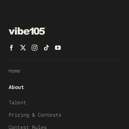
Home
About
Talent
Prizing & Contests
Contest Rules