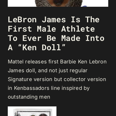
LeBron James Is The
First Male Athlete
To Ever Be Made Into
A “Ken Doll”
Mattel releases first Barbie Ken Lebron
James doll, and not just regular
Signature version but collector version
in Kenbassadors line inspired by
outstanding men