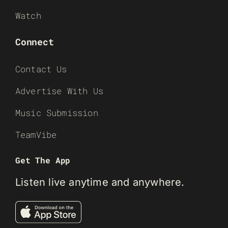
Watch
Connect
Contact Us
Advertise With Us
Music Submission
TeamVibe
Get The App
Listen live anytime and anywhere.