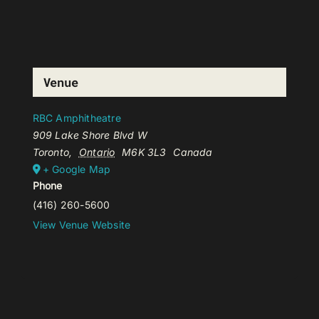
Venue
RBC Amphitheatre
909 Lake Shore Blvd W
Toronto
,
Ontario
M6K 3L3
Canada
+ Google Map
Phone
(416) 260-5600
View Venue Website