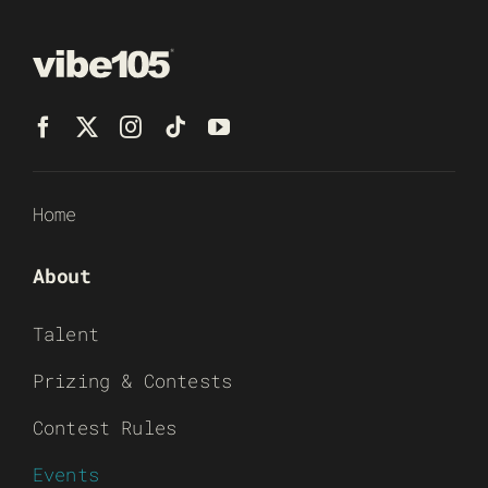
Home
About
Talent
Prizing & Contests
Contest Rules
Events