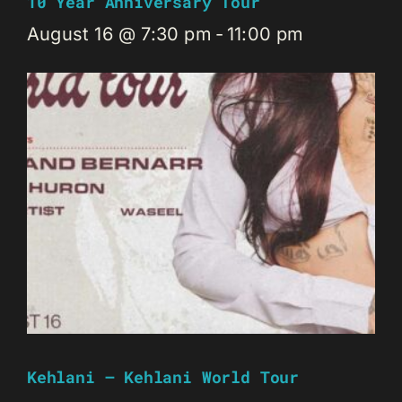
10 Year Anniversary Tour
August 16 @ 7:30 pm
-
11:00 pm
Kehlani – Kehlani World Tour