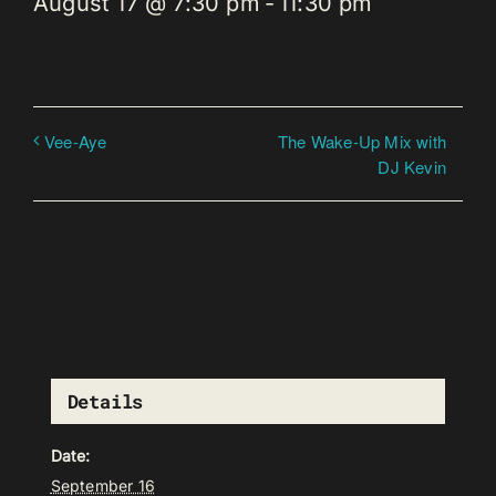
August 17 @ 7:30 pm
-
11:30 pm
The Wake-Up Mix with
Vee-Aye
DJ Kevin
Details
Date:
September 16