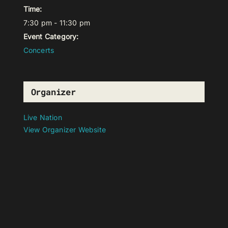
Time:
7:30 pm - 11:30 pm
Event Category:
Concerts
Organizer
Live Nation
View Organizer Website