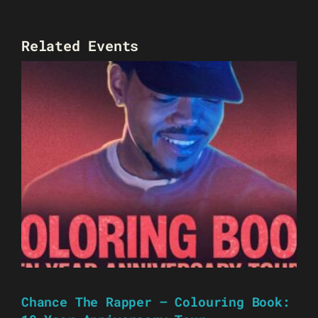
Related Events
Chance The Rapper – Colouring Book: