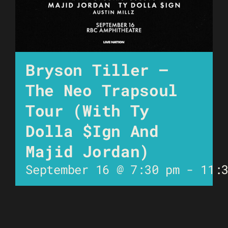
Bryson Tiller –
The Neo Trapsoul
Tour (with Ty
Dolla $Ign And
Majid Jordan)
September 16 @ 7:30 pm
-
11: