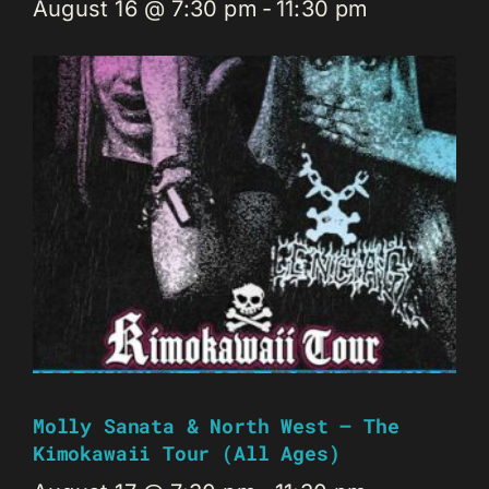
August 16 @ 7:30 pm
-
11:30 pm
Molly Sanata & North West – The
Kimokawaii Tour (all Ages)