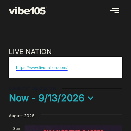
Skip
to
content
LIVE NATION
Website
https://www.livenation.com/
Events from this organizer
Now
 - 
9/13/2026
Select
date.
August 2026
Sun