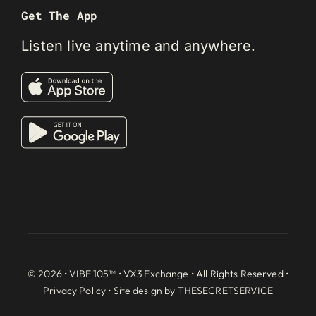
Get The App
Listen live anytime and anywhere.
© 2026 • VIBE 105™ •
VX3 Exchange
• All Rights Reserved •
Privacy Policy
• Site design by
THESECRETSERVICE