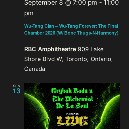
September 8 @ 7:00 pm
-
11:00
pm
Wu-Tang Clan – Wu-Tang Forever: The Final
Chamber 2026 (W/ Bone Thugs-N-Harmony)
RBC Amphitheatre
909 Lake
Shore Blvd W, Toronto, Ontario,
Canada
Sun
13