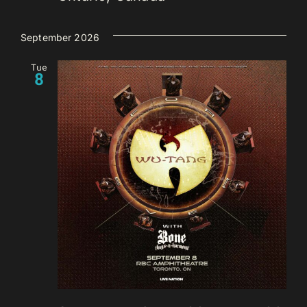
September 2026
Tue
8