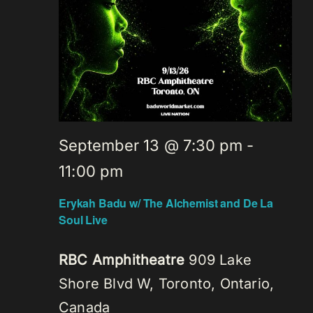
September 13 @ 7:30 pm
-
11:00 pm
Erykah Badu w/ The Alchemist and De La
Soul Live
RBC Amphitheatre
909 Lake
Shore Blvd W, Toronto, Ontario,
Canada