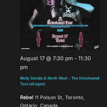
August 17 @ 7:30 pm
-
11:30
pm
Molly Sanata & North West – The Kimokawaii
Tour (all ages)
Rebel
11 Polson St, Toronto,
Ontario, Canada