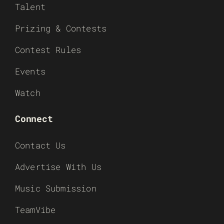
Talent
Prizing & Contests
Contest Rules
Events
Watch
Connect
Contact Us
Advertise With Us
Music Submission
TeamVibe