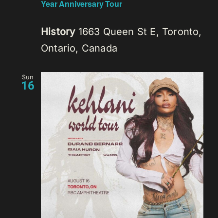
Year Anniversary Tour
History
1663 Queen St E, Toronto,
Ontario, Canada
Sun
16