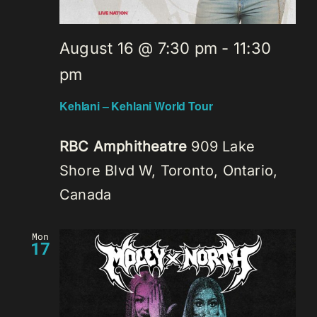
August 16 @ 7:30 pm
-
11:30
pm
Kehlani – Kehlani World Tour
RBC Amphitheatre
909 Lake
Shore Blvd W, Toronto, Ontario,
Canada
Mon
17