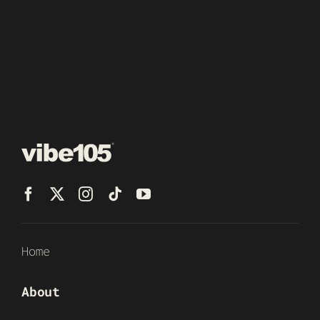
Home
About