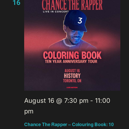
16
August 16 @ 7:30 pm
-
11:00
pm
Chance The Rapper – Colouring Book: 10