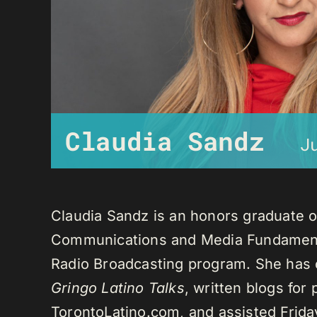
Claudia Sandz
J
Claudia Sandz is an honors graduate o
Communications and Media Fundament
Radio Broadcasting program. She has 
Gringo Latino Talks
, written blogs for
TorontoLatino.com, and assisted Frid