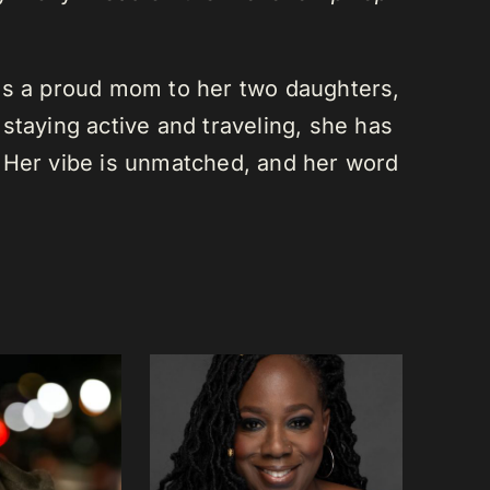
is a proud mom to her two daughters,
staying active and traveling, she has
 Her vibe is unmatched, and her word