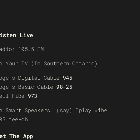
isten Live
adio: 105.5 FM
n Your TV (In Southern Ontario):
ogers Digital Cable
945
ogers Basic Cable
98-25
ell Fibe
973
n Smart Speakers: (say) “play vibe
05 tee-oh”
et The App