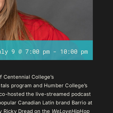
uly 9 @ 7:00 pm
-
10:00 pm
f Centennial College’s
als program and Humber College’s
co-hosted the live-streamed podcast
 popular Canadian Latin brand Barrio at
ay Ricky Dread on the
WeLoveHipHop