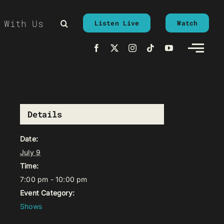
 With Us
Listen Live
Watch
Details
Date:
July 9
Time:
7:00 pm - 10:00 pm
Event Category:
Shows