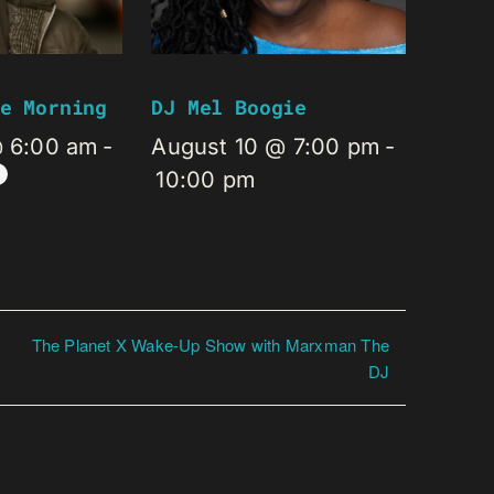
e Morning
DJ Mel Boogie
@ 6:00 am
-
August 10 @ 7:00 pm
-
10:00 pm
The Planet X Wake-Up Show with Marxman The
DJ