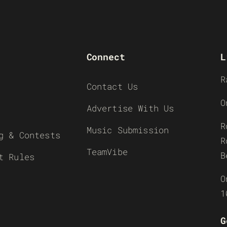
Connect
L
R
Contact Us
O
Advertise With Us
R
Music Submission
g & Contests
R
TeamVibe
B
t Rules
O
1
G