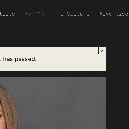
Events
tests
The Culture
Advertise
×
t has passed.