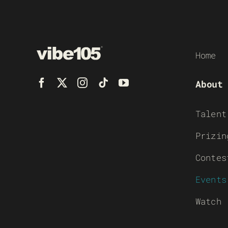
Home
About
Talent
Prizin
Contes
Events
Watch