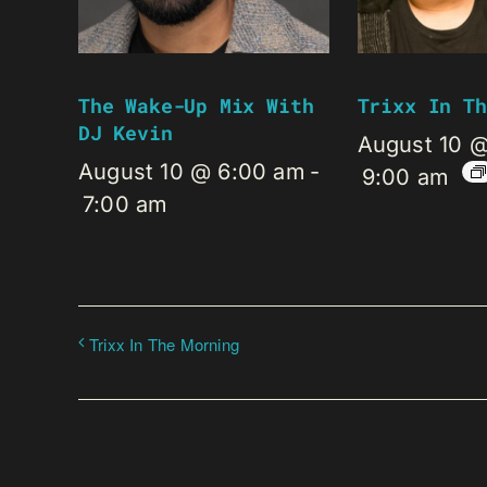
The Wake-Up Mix With
Trixx In Th
DJ Kevin
August 10 
August 10 @ 6:00 am
-
9:00 am
7:00 am
Trixx In The Morning