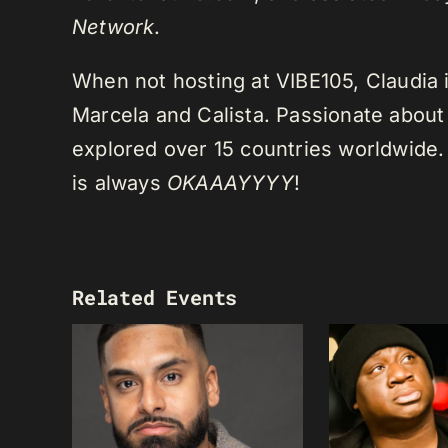
Network
.
When not hosting at VIBE105, Claudia 
Marcela and Calista. Passionate about 
explored over 15 countries worldwide.
is always
OKAAAYYYY
!
Related Events