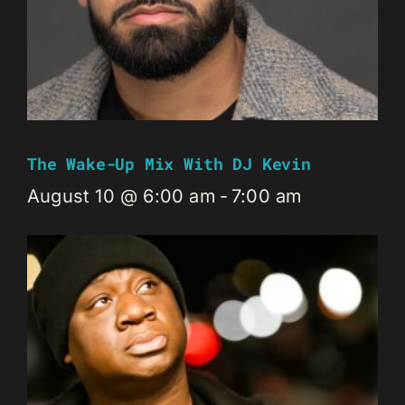
The Wake-Up Mix With DJ Kevin
August 10 @ 6:00 am
-
7:00 am