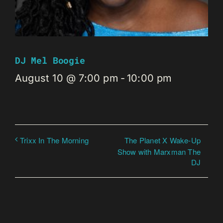
DJ Mel Boogie
August 10 @ 7:00 pm
-
10:00 pm
The Planet X Wake-Up
Trixx In The Morning
Show with Marxman The
DJ