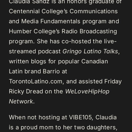
Claudia Sandz is an honors graduate of
Centennial College’s Communications
and Media Fundamentals program and
Humber College’s Radio Broadcasting
program. She has co-hosted the live-
streamed podcast
Gringo Latino Talks
,
written blogs for popular Canadian
Latin brand Barrio at
TorontoLatino.com, and assisted Friday
Ricky Dread on the
WeLoveHipHop
Network
.
When not hosting at VIBE105, Claudia
is a proud mom to her two daughters,