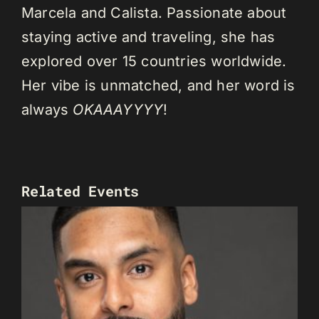
Marcela and Calista. Passionate about
staying active and traveling, she has
explored over 15 countries worldwide.
Her vibe is unmatched, and her word is
always
OKAAAYYYY
!
Related Events