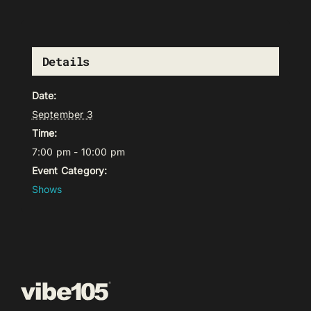
Details
Date:
September 3
Time:
7:00 pm - 10:00 pm
Event Category:
Shows