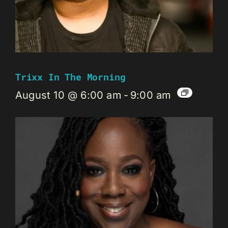
Trixx In The Morning
August 10 @ 6:00 am
-
9:00 am