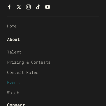
Home
About
Talent
Prizing & Contests
Contest Rules
Events
Watch
Connect