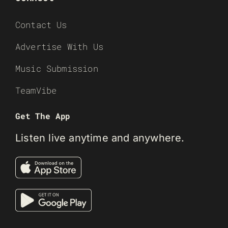
Contact Us
Advertise With Us
Music Submission
TeamVibe
Get The App
Listen live anytime and anywhere.