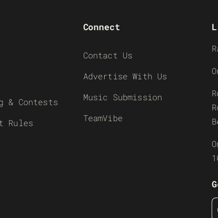
Connect
L
R
Contact Us
O
Advertise With Us
R
Music Submission
g & Contests
R
TeamVibe
B
t Rules
O
1
G