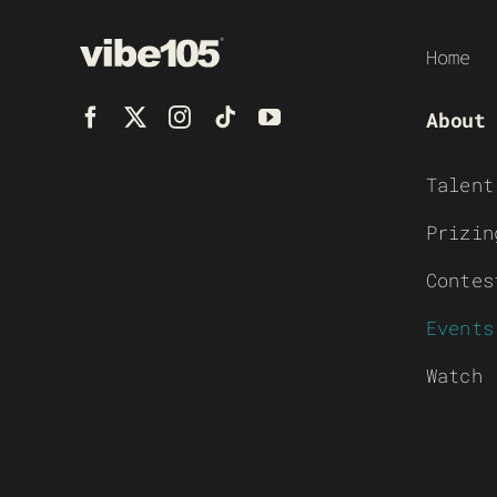
Home
About
Talent
Prizin
Contes
Events
Watch