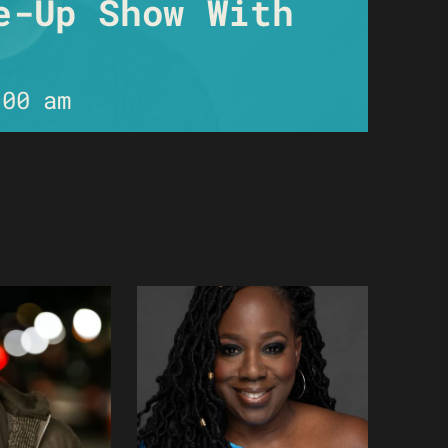
e-Up Show With
:00 am