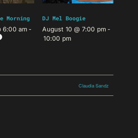
e Morning
DJ Mel Boogie
@ 6:00 am
-
August 10 @ 7:00 pm
-
10:00 pm
Claudia Sandz