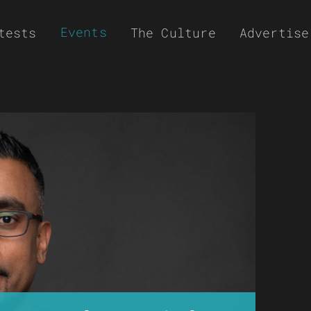
Events
tests
The Culture
Advertise