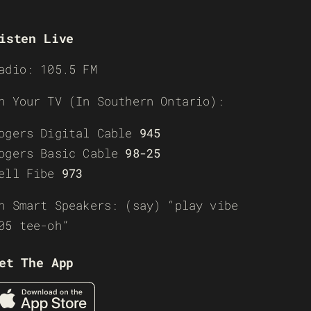
isten Live
adio: 105.5 FM
n Your TV (In Southern Ontario):
ogers Digital Cable
945
ogers Basic Cable
98-25
ell Fibe
973
n Smart Speakers: (say) “play vibe
05 tee-oh”
et The App