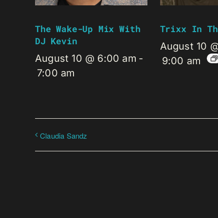
The Wake-Up Mix With
Trixx In Th
DJ Kevin
August 10 
August 10 @ 6:00 am
-
9:00 am
7:00 am
Claudia Sandz