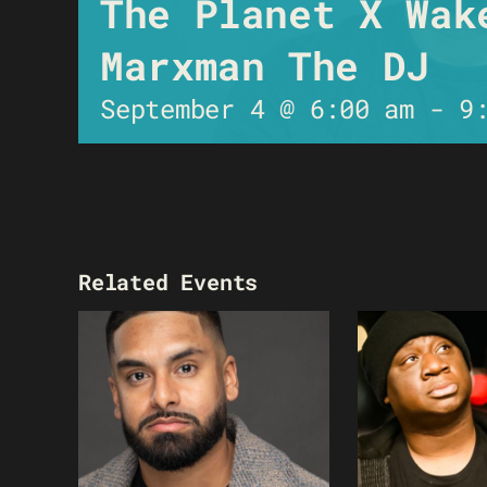
The Planet X Wak
Marxman The DJ
September 4 @ 6:00 am
-
9
Related Events