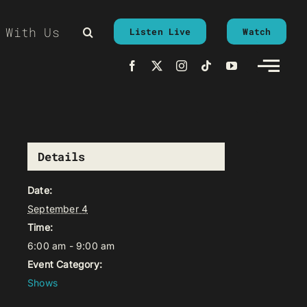
 With Us
Listen Live
Watch
Details
Date:
September 4
Time:
6:00 am - 9:00 am
Event Category:
Shows