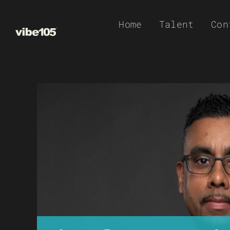
Skip
Home
Talent
Con
to
content