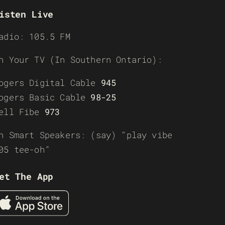
isten Live
adio: 105.5 FM
n Your TV (In Southern Ontario):
ogers Digital Cable
945
ogers Basic Cable
98-25
ell Fibe
973
n Smart Speakers: (say) “play vibe
05 tee-oh”
et The App