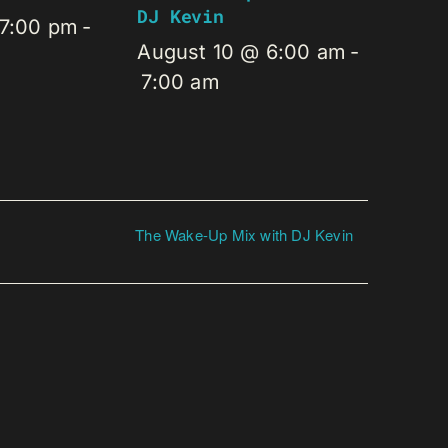
DJ Kevin
 7:00 pm
-
August 10 @ 6:00 am
-
7:00 am
The Wake-Up Mix with DJ Kevin