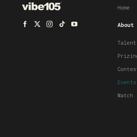
Home
About
Talent
Prizin
Contes
Events
Watch