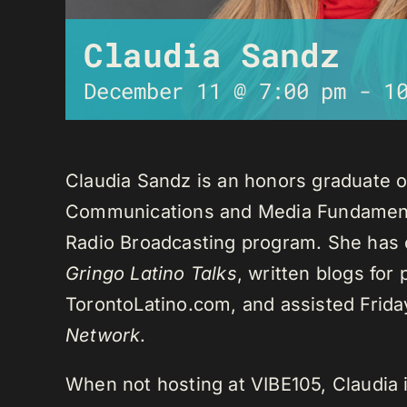
Claudia Sandz
December 11 @ 7:00 pm
-
1
Claudia Sandz is an honors graduate o
Communications and Media Fundament
Radio Broadcasting program. She has 
Gringo Latino Talks
, written blogs for
TorontoLatino.com, and assisted Frid
Network
.
When not hosting at VIBE105, Claudia 