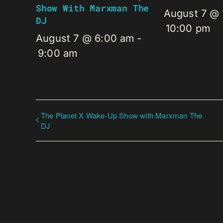
Show With Marxman The
August 7 @
DJ
10:00 pm
August 7 @ 6:00 am
-
9:00 am
The Planet X Wake-Up Show with Marxman The
DJ