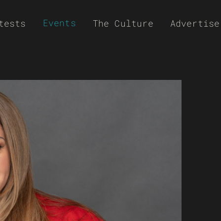
Events
tests
The Culture
Advertise