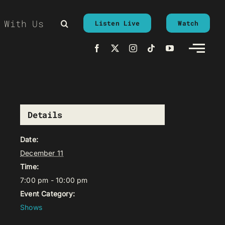
 With Us
Listen Live
Watch
Details
Date:
December 11
Time:
7:00 pm - 10:00 pm
Event Category:
Shows