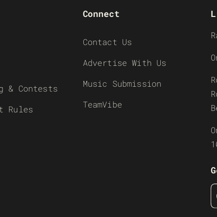
Connect
L
R
Contact Us
O
Advertise With Us
R
Music Submission
g & Contests
R
TeamVibe
B
t Rules
O
1
G