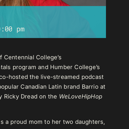
0:00 pm
f Centennial College’s
als program and Humber College’s
co-hosted the live-streamed podcast
 popular Canadian Latin brand Barrio at
ay Ricky Dread on the
WeLoveHipHop
is a proud mom to her two daughters,