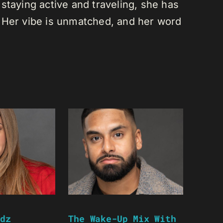
staying active and traveling, she has
 Her vibe is unmatched, and her word
dz
The Wake-Up Mix With