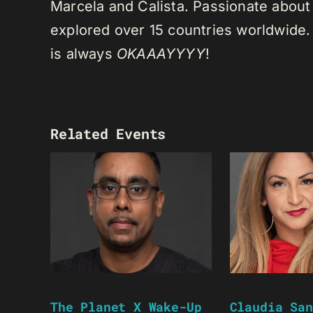
Marcela and Calista. Passionate about 
explored over 15 countries worldwide.
is always
OKAAAYYYY
!
Related Events
The Planet X Wake-Up
Claudia San