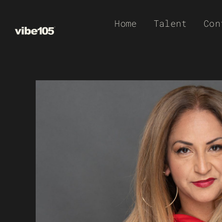
Skip
Home
Talent
Con
to
content