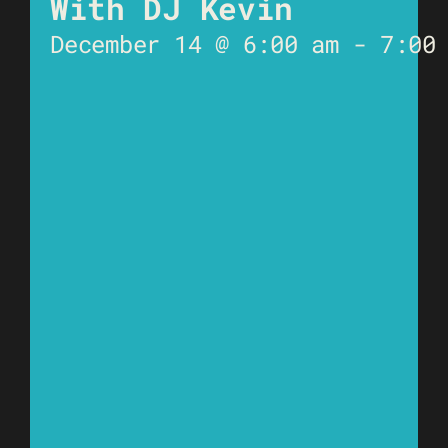
With DJ Kevin
December 14 @ 6:00 am
-
7:00