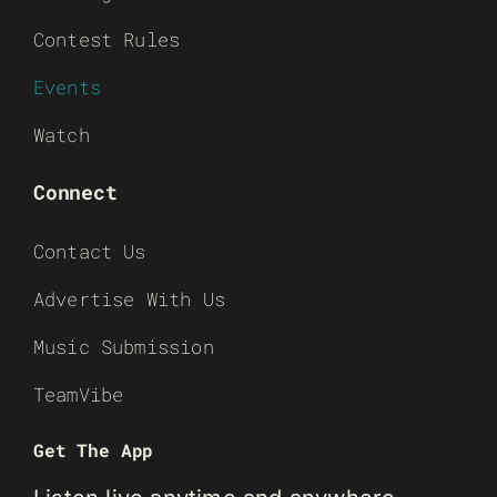
Contest Rules
Events
Watch
Connect
Contact Us
Advertise With Us
Music Submission
TeamVibe
Get The App