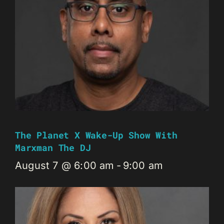
The Planet X Wake-Up Show With
Marxman The DJ
August 7 @ 6:00 am
-
9:00 am