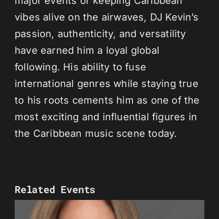
major events or keeping Caribbean
vibes alive on the airwaves, DJ Kevin’s
passion, authenticity, and versatility
have earned him a loyal global
following. His ability to fuse
international genres while staying true
to his roots cements him as one of the
most exciting and influential figures in
the Caribbean music scene today.
Related Events