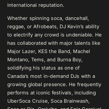
international reputation.
Whether spinning soca, dancehall,
reggae, or Afrobeats, DJ Kevin’s ability
to electrify any crowd is undeniable. He
has collaborated with major talents like
Major Lazer, KES the Band, Machel
Montano, Tems, and Burna Boy,
solidifying his status as one of
Canada’s most in-demand DJs with a
growing global presence. He frequently
performs at iconic festivals, including
UberSoca Cruise, Soca Brainwash,