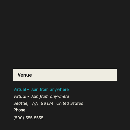
Venue
Virtual – Join from anywhere
Virtual - Join from anywhere
Seattle
,
WA
98134
United States
Phone
(800) 555 5555