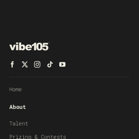
Home
About
Talent
Prizing & Contests