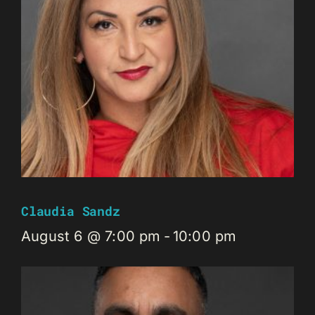
Claudia Sandz
August 6 @ 7:00 pm
-
10:00 pm