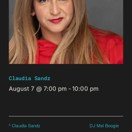
Claudia Sandz
August 7 @ 7:00 pm
-
10:00 pm
DJ Mel Boogie
Claudia Sandz