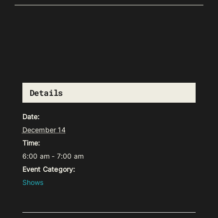
Details
Date:
December 14
Time:
6:00 am - 7:00 am
Event Category:
Shows