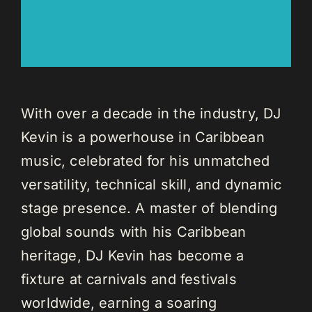
With over a decade in the industry, DJ
Kevin is a powerhouse in Caribbean
music, celebrated for his unmatched
versatility, technical skill, and dynamic
stage presence. A master of blending
global sounds with his Caribbean
heritage, DJ Kevin has become a
fixture at carnivals and festivals
worldwide, earning a soaring