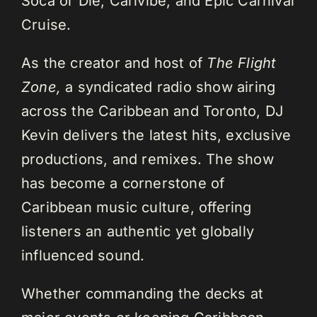
Soca or Die, Carivibe, and Epic Carnival
Cruise.
As the creator and host of
The Flight
Zone,
a syndicated radio show airing
across the Caribbean and Toronto, DJ
Kevin delivers the latest hits, exclusive
productions, and remixes. The show
has become a cornerstone of
Caribbean music culture, offering
listeners an authentic yet globally
influenced sound.
Whether commanding the decks at