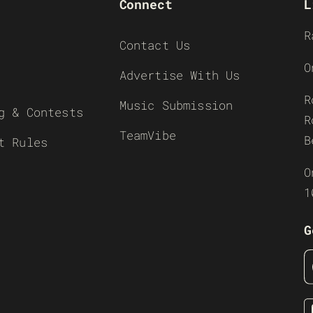
Connect
L
R
Contact Us
O
Advertise With Us
R
Music Submission
g & Contests
R
TeamVibe
B
t Rules
O
1
G