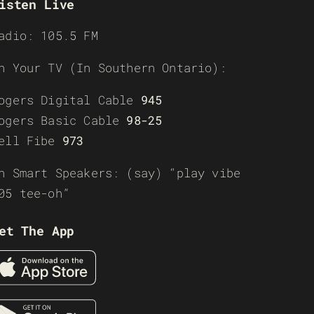
isten Live
adio: 105.5 FM
n Your TV (In Southern Ontario):
ogers Digital Cable
945
ogers Basic Cable
98-25
ell Fibe
973
n Smart Speakers: (say) “play vibe
05 tee-oh”
et The App