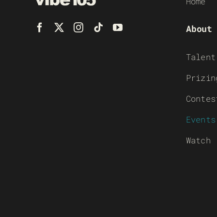
Home
About
Talent
Prizin
Contes
Events
Watch