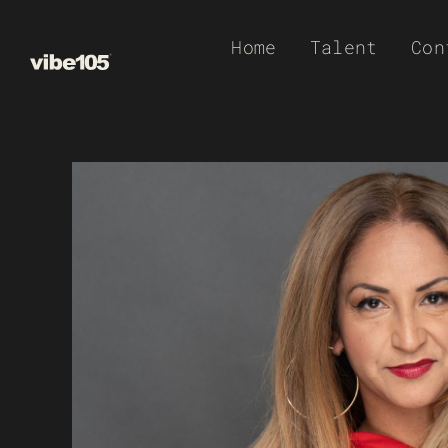
Skip
Home
Talent
Con
to
content