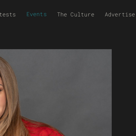
Events
tests
The Culture
Advertise