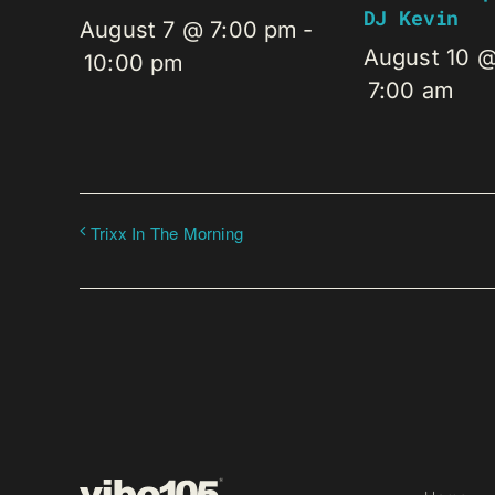
DJ Kevin
August 7 @ 7:00 pm
-
August 10 
10:00 pm
7:00 am
Trixx In The Morning