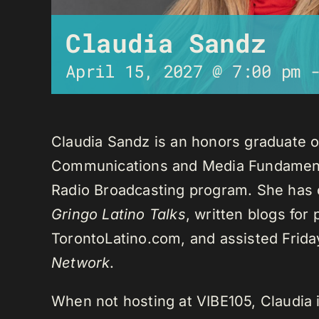
Claudia Sandz
April 15, 2027 @ 7:00 pm
Claudia Sandz is an honors graduate o
Communications and Media Fundament
Radio Broadcasting program. She has 
Gringo Latino Talks
, written blogs for
TorontoLatino.com, and assisted Frid
Network
.
When not hosting at VIBE105, Claudia 