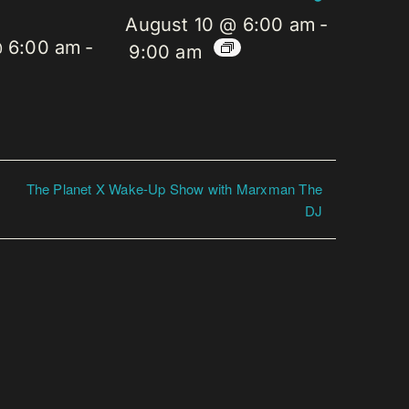
August 10 @ 6:00 am
-
@ 6:00 am
-
9:00 am
The Planet X Wake-Up Show with Marxman The
DJ