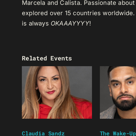
Marcela and Calista. Passionate about 
explored over 15 countries worldwide.
is always
OKAAAYYYY
!
Related Events
Claudia Sandz
The Wake-Up