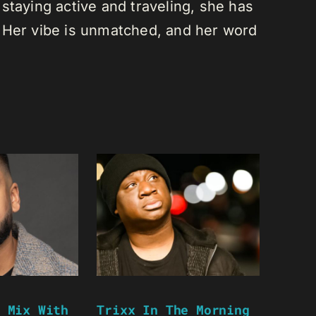
staying active and traveling, she has
 Her vibe is unmatched, and her word
 Mix With
Trixx In The Morning