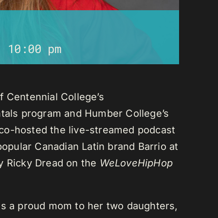
-
10:00 pm
f Centennial College’s
als program and Humber College’s
co-hosted the live-streamed podcast
 popular Canadian Latin brand Barrio at
ay Ricky Dread on the
WeLoveHipHop
is a proud mom to her two daughters,