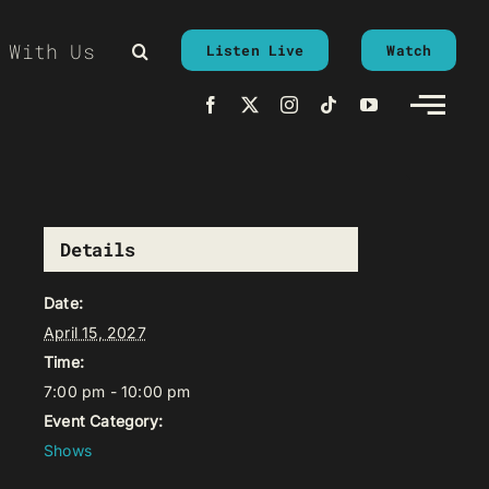
 With Us
Listen Live
Watch
Details
Date:
April 15, 2027
Time:
7:00 pm - 10:00 pm
Event Category:
Shows