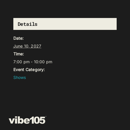
Details
Date:
June 10, 2027
Time:
7:00 pm - 10:00 pm
Event Category:
Shows