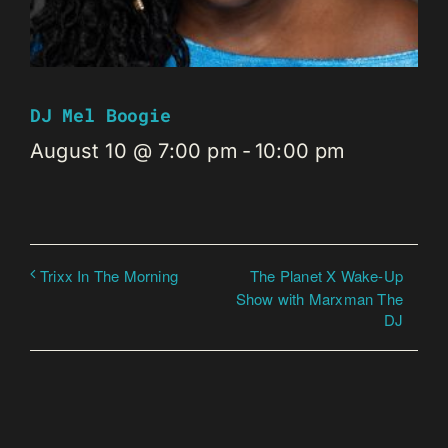
DJ Mel Boogie
August 10 @ 7:00 pm
-
10:00 pm
The Planet X Wake-Up
Trixx In The Morning
Show with Marxman The
DJ