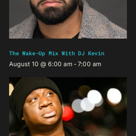
The Wake-Up Mix With DJ Kevin
August 10 @ 6:00 am
-
7:00 am