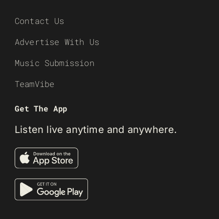
Contact Us
Advertise With Us
Music Submission
TeamVibe
Get The App
Listen live anytime and anywhere.