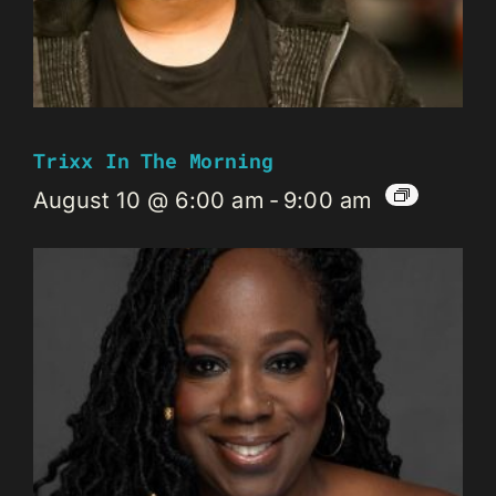
Trixx In The Morning
August 10 @ 6:00 am
-
9:00 am