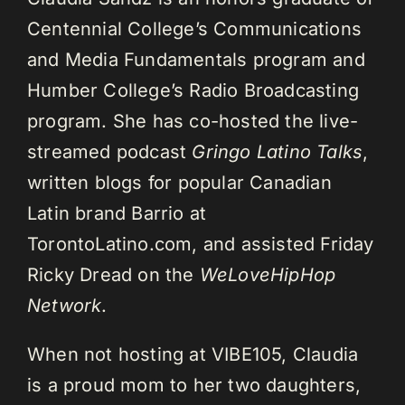
Centennial College’s Communications
and Media Fundamentals program and
Humber College’s Radio Broadcasting
program. She has co-hosted the live-
streamed podcast
Gringo Latino Talks
,
written blogs for popular Canadian
Latin brand Barrio at
TorontoLatino.com, and assisted Friday
Ricky Dread on the
WeLoveHipHop
Network
.
When not hosting at VIBE105, Claudia
is a proud mom to her two daughters,