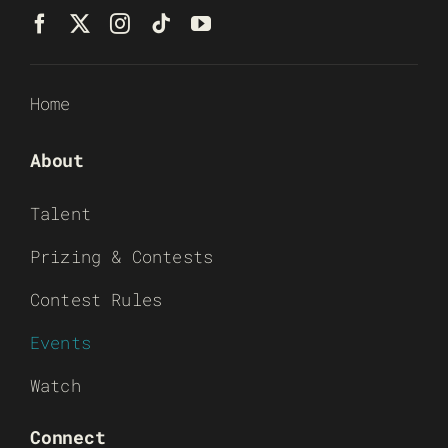
Home
About
Talent
Prizing & Contests
Contest Rules
Events
Watch
Connect