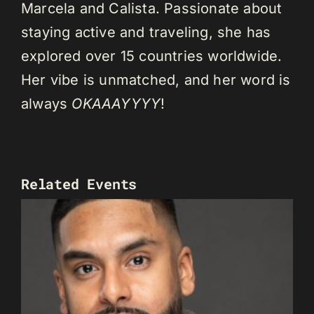
Marcela and Calista. Passionate about
staying active and traveling, she has
explored over 15 countries worldwide.
Her vibe is unmatched, and her word is
always
OKAAAYYYY
!
Related Events