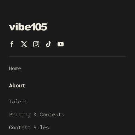
Home
About
Talent
Prizing & Contests
Contest Rules