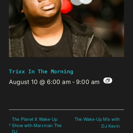
Trixx In The Morning
August 10 @ 6:00 am
-
9:00 am
The Planet X Wake-Up
The Wake-Up Mix with
Show with Marxman The
DJ Kevin
DJ