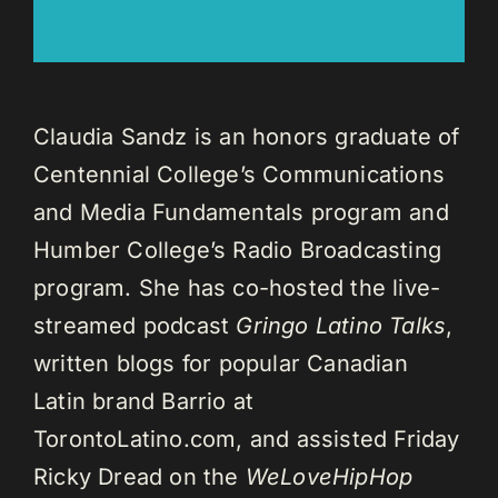
Claudia Sandz is an honors graduate of
Centennial College’s Communications
and Media Fundamentals program and
Humber College’s Radio Broadcasting
program. She has co-hosted the live-
streamed podcast
Gringo Latino Talks
,
written blogs for popular Canadian
Latin brand Barrio at
TorontoLatino.com, and assisted Friday
Ricky Dread on the
WeLoveHipHop