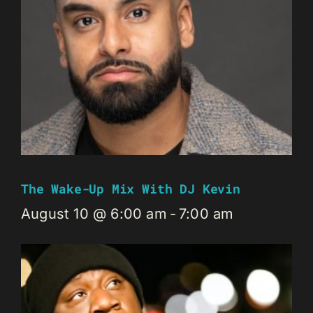
The Wake-Up Mix With DJ Kevin
August 10 @ 6:00 am
-
7:00 am