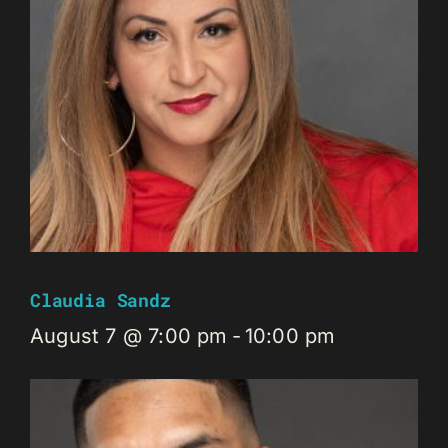
Claudia Sandz
August 7 @ 7:00 pm
-
10:00 pm