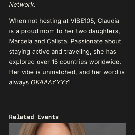
Network
.
When not hosting at VIBE105, Claudia
is a proud mom to her two daughters,
Marcela and Calista. Passionate about
staying active and traveling, she has
explored over 15 countries worldwide.
Her vibe is unmatched, and her word is
always
OKAAAYYYY
!
Related Events