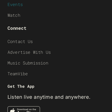
Events
Watch
Connect
Contact Us
Advertise With Us
Music Submission
TeamVibe
Get The App
Listen live anytime and anywhere.