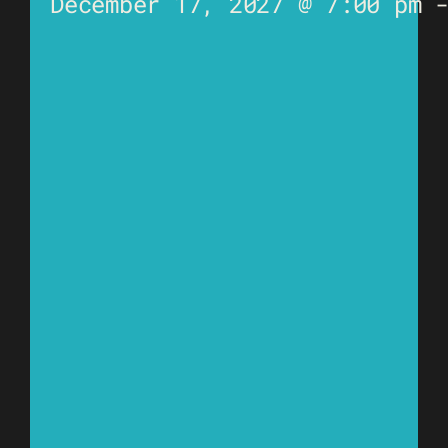
December 17, 2027 @ 7:00 pm