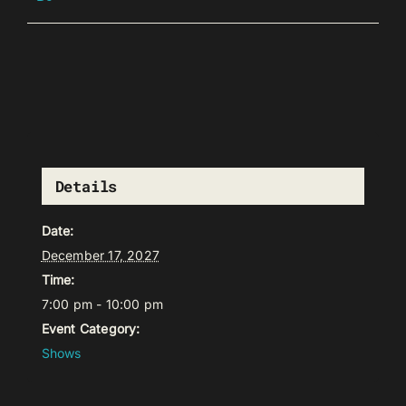
Details
Date:
December 17, 2027
Time:
7:00 pm - 10:00 pm
Event Category:
Shows