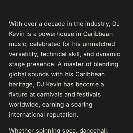
With over a decade in the industry, DJ
Kevin is a powerhouse in Caribbean
music, celebrated for his unmatched
versatility, technical skill, and dynamic
stage presence. A master of blending
global sounds with his Caribbean
heritage, DJ Kevin has become a
fixture at carnivals and festivals
worldwide, earning a soaring
international reputation.
Whether spinning soca, dancehall,