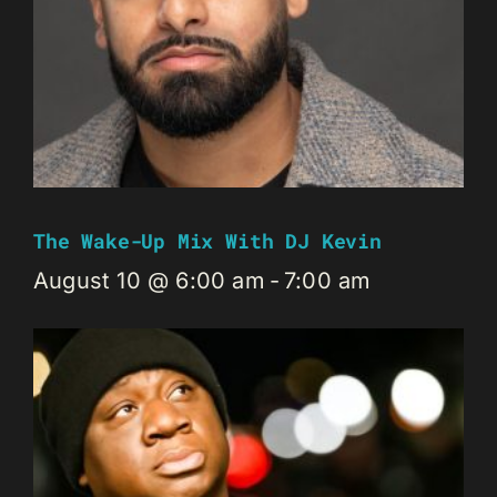
The Wake-Up Mix With DJ Kevin
August 10 @ 6:00 am
-
7:00 am