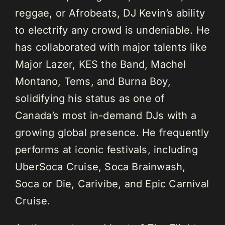
reggae, or Afrobeats, DJ Kevin’s ability
to electrify any crowd is undeniable. He
has collaborated with major talents like
Major Lazer, KES the Band, Machel
Montano, Tems, and Burna Boy,
solidifying his status as one of
Canada’s most in-demand DJs with a
growing global presence. He frequently
performs at iconic festivals, including
UberSoca Cruise, Soca Brainwash,
Soca or Die, Carivibe, and Epic Carnival
Cruise.