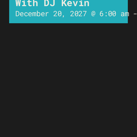
With DJ Kevin
December 20, 2027 @ 6:00 am