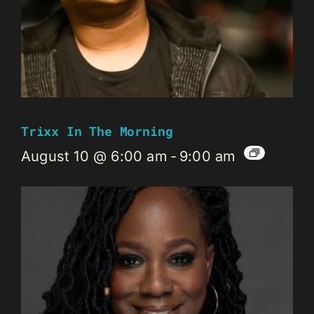
Trixx In The Morning
August 10 @ 6:00 am
-
9:00 am