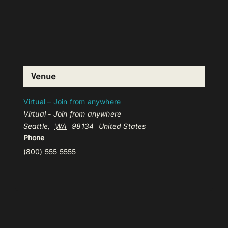
Venue
Virtual – Join from anywhere
Virtual - Join from anywhere
Seattle
,
WA
98134
United States
Phone
(800) 555 5555