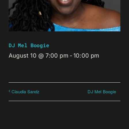
DJ Mel Boogie
August 10 @ 7:00 pm
-
10:00 pm
DJ Mel Boogie
Claudia Sandz