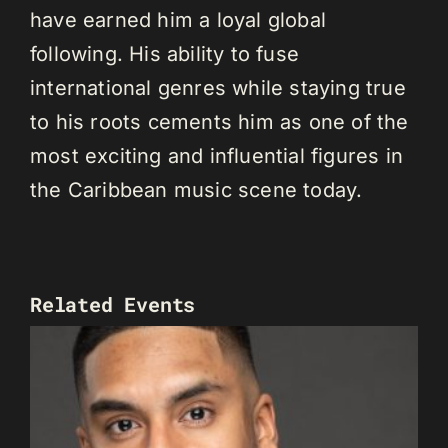
have earned him a loyal global
following. His ability to fuse
international genres while staying true
to his roots cements him as one of the
most exciting and influential figures in
the Caribbean music scene today.
Related Events