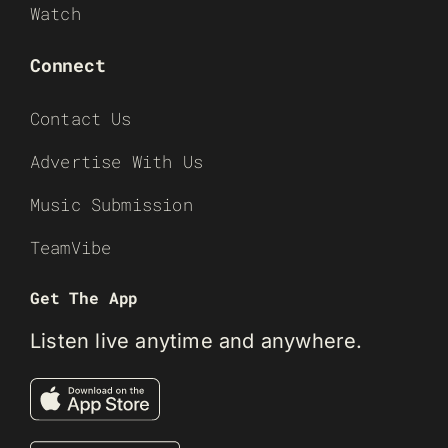
Watch
Connect
Contact Us
Advertise With Us
Music Submission
TeamVibe
Get The App
Listen live anytime and anywhere.