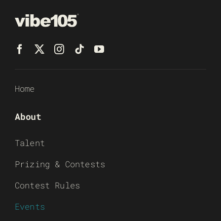
Home
About
Talent
Prizing & Contests
Contest Rules
Events