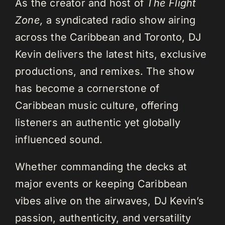
As the creator and host of
The Flight
Zone,
a syndicated radio show airing
across the Caribbean and Toronto, DJ
Kevin delivers the latest hits, exclusive
productions, and remixes. The show
has become a cornerstone of
Caribbean music culture, offering
listeners an authentic yet globally
influenced sound.
Whether commanding the decks at
major events or keeping Caribbean
vibes alive on the airwaves, DJ Kevin’s
passion, authenticity, and versatility