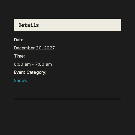
Details
Date:
December 20, 2027
Time:
6:00 am - 7:00 am
Event Category:
Shows