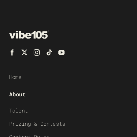
Home
About
Talent
Prizing & Contests
Contest Rules