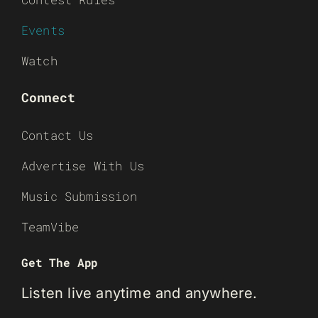
Events
Watch
Connect
Contact Us
Advertise With Us
Music Submission
TeamVibe
Get The App
Listen live anytime and anywhere.