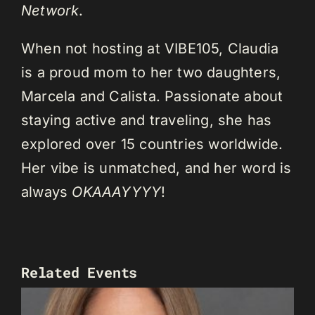
Network
.
When not hosting at VIBE105, Claudia
is a proud mom to her two daughters,
Marcela and Calista. Passionate about
staying active and traveling, she has
explored over 15 countries worldwide.
Her vibe is unmatched, and her word is
always
OKAAAYYYY
!
Related Events