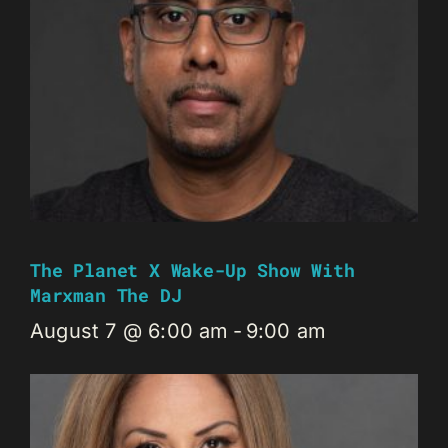
The Planet X Wake-Up Show With
Marxman The DJ
August 7 @ 6:00 am
-
9:00 am