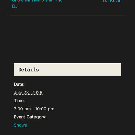
DJ Kevin
DJ
Details
Date:
July 28, 2028
Time:
7:00 pm - 10:00 pm
Event Category:
Shows