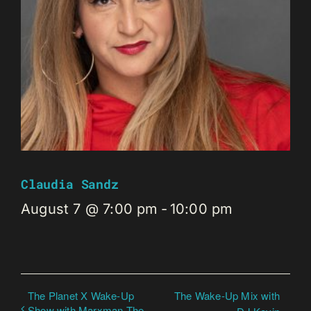
Claudia Sandz
August 7 @ 7:00 pm
-
10:00 pm
The Planet X Wake-Up
The Wake-Up Mix with
Show with Marxman The