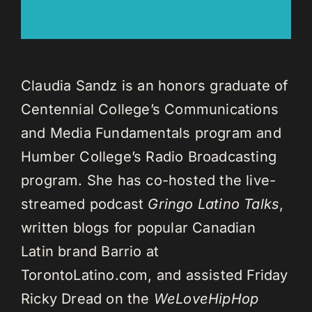
Claudia Sandz is an honors graduate of
Centennial College’s Communications
and Media Fundamentals program and
Humber College’s Radio Broadcasting
program. She has co-hosted the live-
streamed podcast
Gringo Latino Talks
,
written blogs for popular Canadian
Latin brand Barrio at
TorontoLatino.com, and assisted Friday
Ricky Dread on the
WeLoveHipHop