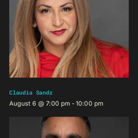
Claudia Sandz
August 6 @ 7:00 pm
-
10:00 pm