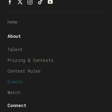
Home
About
Talent
Prizing & Contests
Contest Rules
Events
Watch
Connect