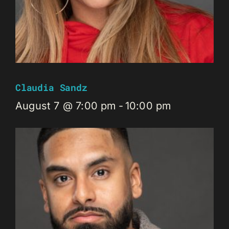
Claudia Sandz
August 7 @ 7:00 pm
-
10:00 pm