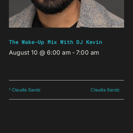
The Wake-Up Mix With DJ Kevin
August 10 @ 6:00 am
-
7:00 am
Claudia Sandz
Claudia Sandz