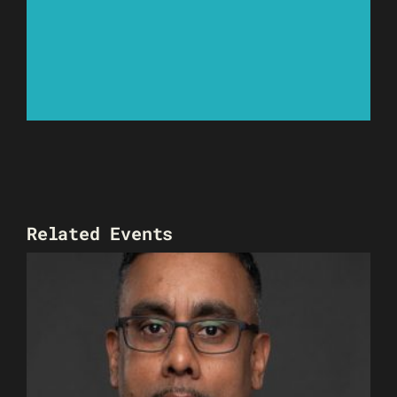
Related Events