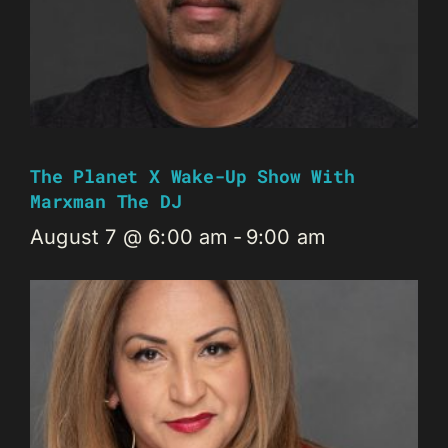
The Planet X Wake-Up Show With
Marxman The DJ
August 7 @ 6:00 am
-
9:00 am