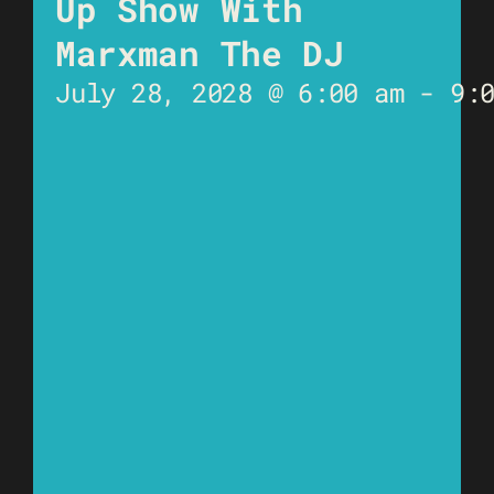
Up Show With
Marxman The DJ
July 28, 2028 @ 6:00 am
-
9: