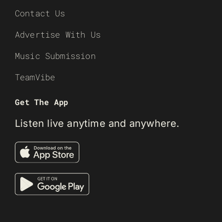
Contact Us
Advertise With Us
Music Submission
TeamVibe
Get The App
Listen live anytime and anywhere.