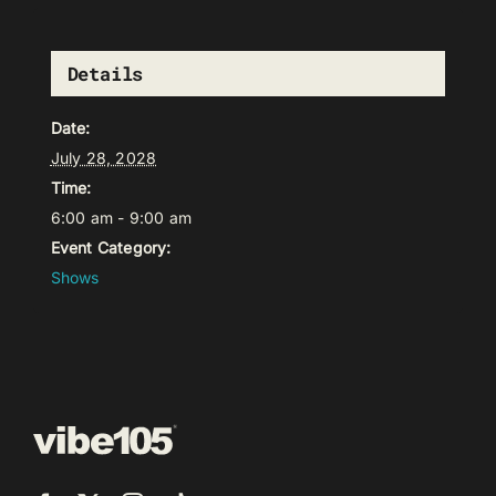
Details
Date:
July 28, 2028
Time:
6:00 am - 9:00 am
Event Category:
Shows