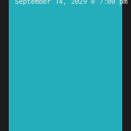
September 14, 2029 @ 7:00 pm