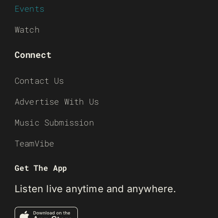
Events
Watch
Connect
Contact Us
Advertise With Us
Music Submission
TeamVibe
Get The App
Listen live anytime and anywhere.