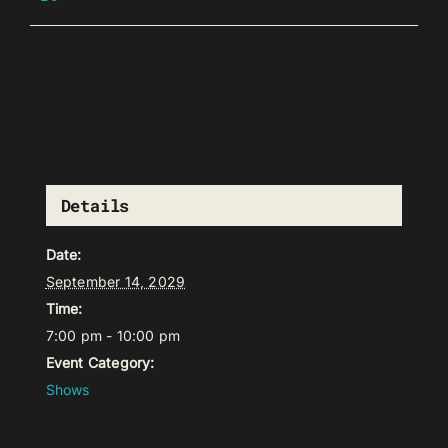
Details
Date:
September 14, 2029
Time:
7:00 pm - 10:00 pm
Event Category:
Shows