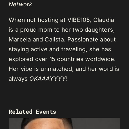
Network
.
When not hosting at VIBE105, Claudia
is a proud mom to her two daughters,
Marcela and Calista. Passionate about
staying active and traveling, she has
explored over 15 countries worldwide.
Her vibe is unmatched, and her word is
always
OKAAAYYYY
!
Related Events