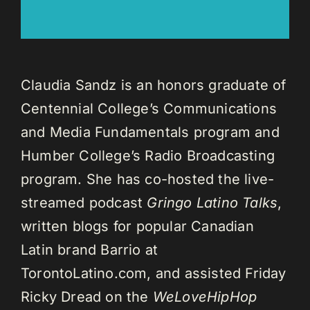
Claudia Sandz is an honors graduate of
Centennial College’s Communications
and Media Fundamentals program and
Humber College’s Radio Broadcasting
program. She has co-hosted the live-
streamed podcast
Gringo Latino Talks
,
written blogs for popular Canadian
Latin brand Barrio at
TorontoLatino.com, and assisted Friday
Ricky Dread on the
WeLoveHipHop