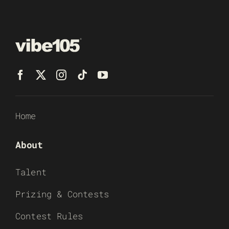
Home
About
Talent
Prizing & Contests
Contest Rules