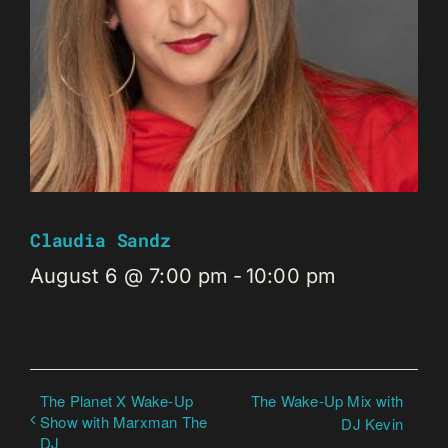
Claudia Sandz
August 6 @ 7:00 pm
-
10:00 pm
The Planet X Wake-Up
The Wake-Up Mix with
Show with Marxman The
DJ Kevin
DJ