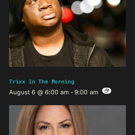
Trixx In The Morning
August 6 @ 6:00 am
-
9:00 am