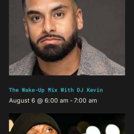
The Wake-Up Mix With DJ Kevin
August 6 @ 6:00 am
-
7:00 am