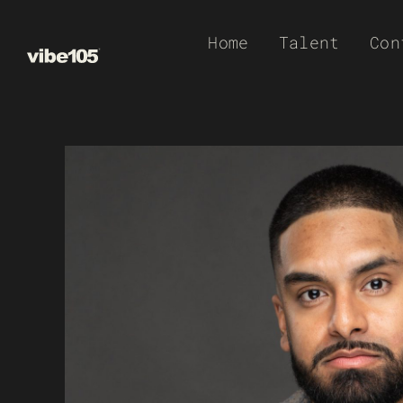
Skip
Home
Talent
Con
to
content