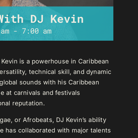
With DJ Kevin
 am
-
7:00 am
J Kevin is a powerhouse in Caribbean
satility, technical skill, and dynamic
global sounds with his Caribbean
 at carnivals and festivals
onal reputation.
ae, or Afrobeats, DJ Kevin’s ability
He has collaborated with major talents