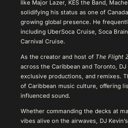
like Major Lazer, KES the Band, Mach
solidifying his status as one of Cana
growing global presence. He frequently
including UberSoca Cruise, Soca Brain
Carnival Cruise.
As the creator and host of
The Flight 
across the Caribbean and Toronto, DJ K
exclusive productions, and remixes.
of Caribbean music culture, offering li
influenced sound.
Whether commanding the decks at maj
vibes alive on the airwaves, DJ Kevin’s 