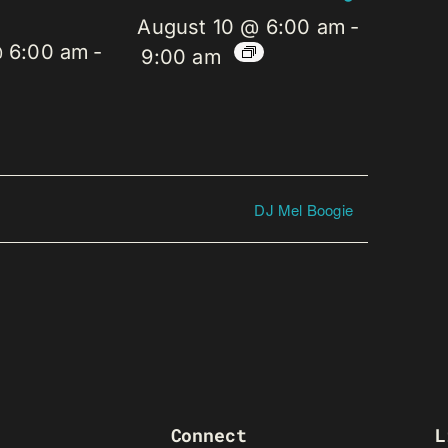
August 10 @ 6:00 am
-
@ 6:00 am
-
9:00 am
DJ Mel Boogie
Connect
L