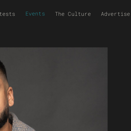
Events
tests
The Culture
Advertise