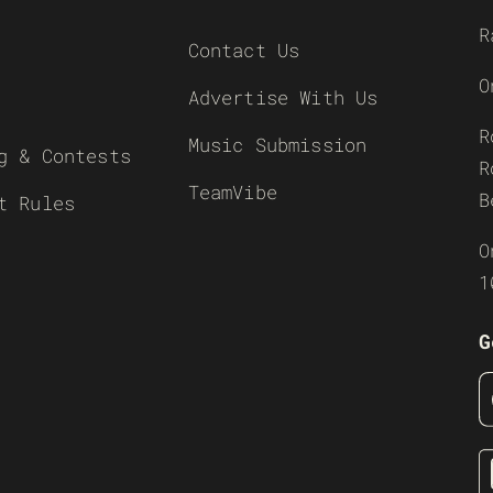
R
Contact Us
O
Advertise With Us
R
Music Submission
g & Contests
R
TeamVibe
B
t Rules
O
1
G