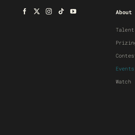
About
Talent
Prizin
Contes
Events
Watch