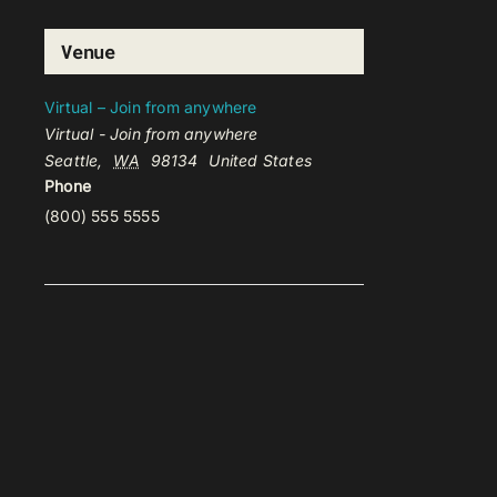
Venue
Virtual – Join from anywhere
Virtual - Join from anywhere
Seattle
,
WA
98134
United States
Phone
(800) 555 5555