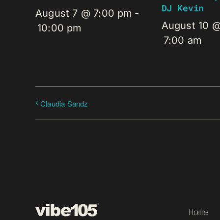
DJ Kevin
August 7 @ 7:00 pm
-
August 10 
10:00 pm
7:00 am
Claudia Sandz
Home