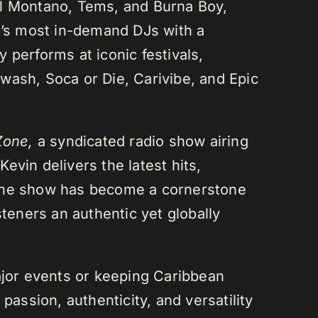
el Montano, Tems, and Burna Boy,
da’s most in-demand DJs with a
 performs at iconic festivals,
wash, Soca or Die, Carivibe, and Epic
Zone,
a syndicated radio show airing
evin delivers the latest hits,
 The show has become a cornerstone
steners an authentic yet globally
or events or keeping Caribbean
passion, authenticity, and versatility