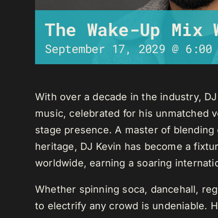
The Wake-Up Mix 
September 17, 2029 @ 6:00
With over a decade in the industry, D
music, celebrated for his unmatched ver
stage presence. A master of blending 
heritage, DJ Kevin has become a fixture
worldwide, earning a soaring internati
Whether spinning soca, dancehall, regg
to electrify any crowd is undeniable. 