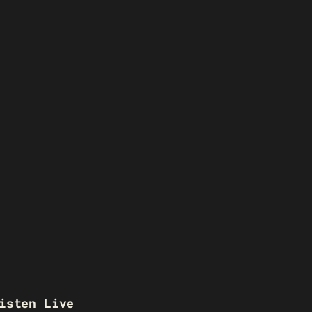
isten Live