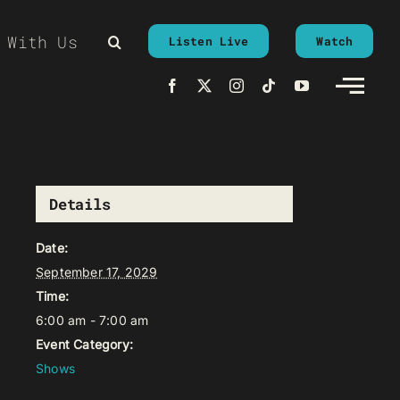
 With Us
Listen Live
Watch
Details
Date:
September 17, 2029
Time:
6:00 am - 7:00 am
Event Category:
Shows