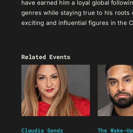
have earned him a loyal global following
genres while staying true to his root
exciting and influential figures in th
Related Events
Claudia Sandz
The Wake-Up