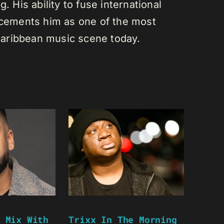
. His ability to fuse international
s cements him as one of the most
e Caribbean music scene today.
 Mix With
Trixx In The Morning