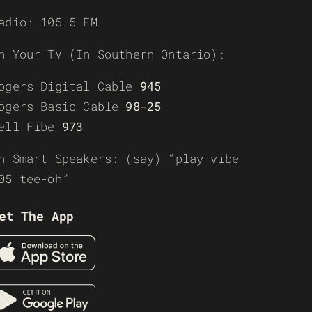
adio: 105.5 FM
n Your TV (In Southern Ontario):
ogers Digital Cable
945
ogers Basic Cable
98-25
ell Fibe
973
n Smart Speakers: (say) “play vibe
05 tee-oh”
et The App