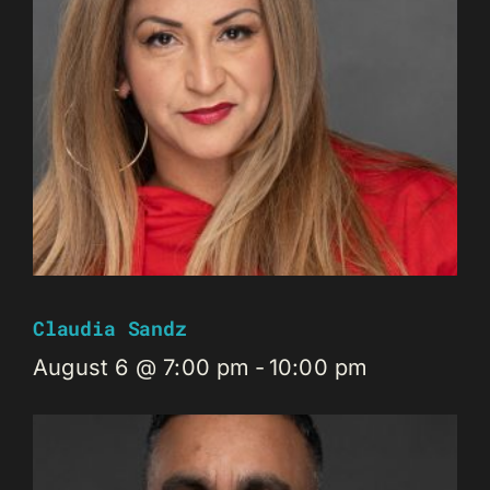
Claudia Sandz
August 6 @ 7:00 pm
-
10:00 pm