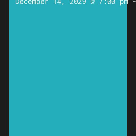
December 14, 2029 @ 7:00 pm