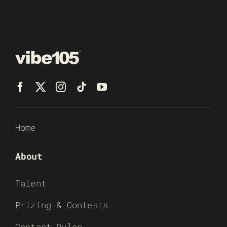
Home
About
Talent
Prizing & Contests
Contest Rules