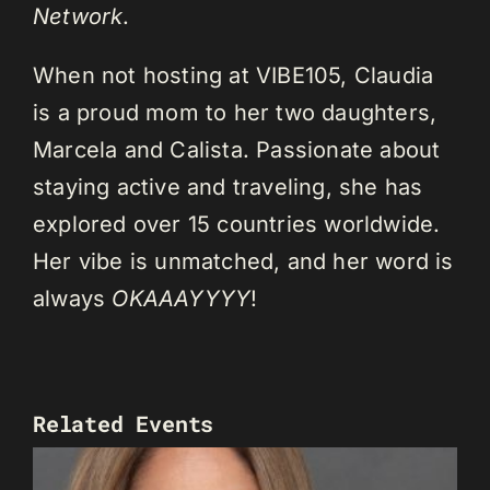
Network
.
When not hosting at VIBE105, Claudia
is a proud mom to her two daughters,
Marcela and Calista. Passionate about
staying active and traveling, she has
explored over 15 countries worldwide.
Her vibe is unmatched, and her word is
always
OKAAAYYYY
!
Related Events