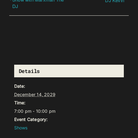
DJ Kevin
DJ
Details
Date:
December 14, 2029
Time:
7:00 pm - 10:00 pm
Event Category:
Shows