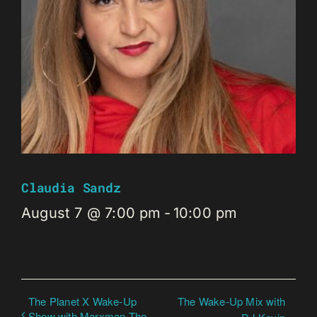
Claudia Sandz
August 7 @ 7:00 pm
-
10:00 pm
The Planet X Wake-Up
The Wake-Up Mix with
Show with Marxman The