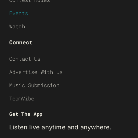
Events
Watch
Connect
Contact Us
Advertise With Us
Music Submission
TeamVibe
Get The App
Listen live anytime and anywhere.