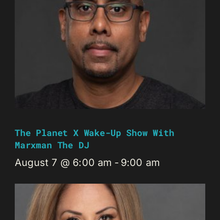
The Planet X Wake-Up Show With
Marxman The DJ
August 7 @ 6:00 am
-
9:00 am