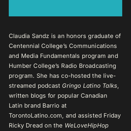
Claudia Sandz is an honors graduate of
Centennial College’s Communications
and Media Fundamentals program and
Humber College’s Radio Broadcasting
program. She has co-hosted the live-
streamed podcast
Gringo Latino Talks
,
written blogs for popular Canadian
Latin brand Barrio at
TorontoLatino.com, and assisted Friday
Ricky Dread on the
WeLoveHipHop