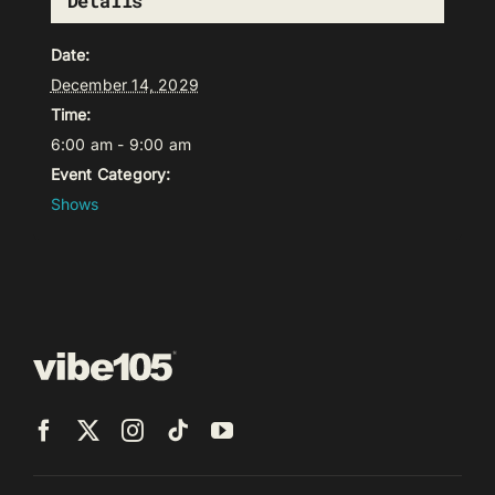
Details
Date:
December 14, 2029
Time:
6:00 am - 9:00 am
Event Category:
Shows