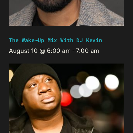
The Wake-Up Mix With DJ Kevin
August 10 @ 6:00 am
-
7:00 am