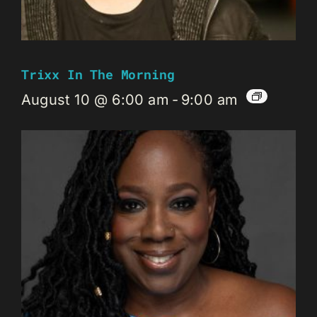
Trixx In The Morning
August 10 @ 6:00 am
-
9:00 am