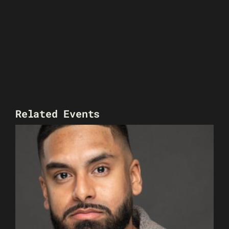
Related Events