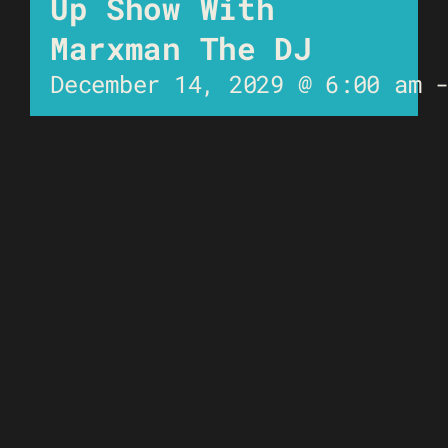
Up Show With
Marxman The DJ
December 14, 2029 @ 6:00 am