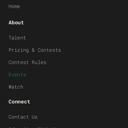
Home
About
Talent
Prizing & Contests
Contest Rules
Events
Watch
Connect
Contact Us