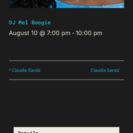
DJ Mel Boogie
August 10 @ 7:00 pm
-
10:00 pm
Claudia Sandz
Claudia Sandz