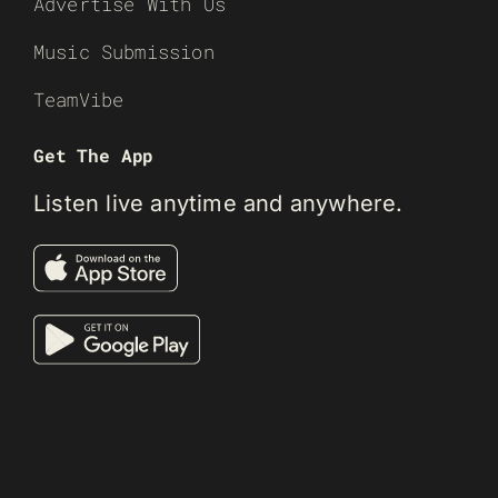
Advertise With Us
Music Submission
TeamVibe
Get The App
Listen live anytime and anywhere.