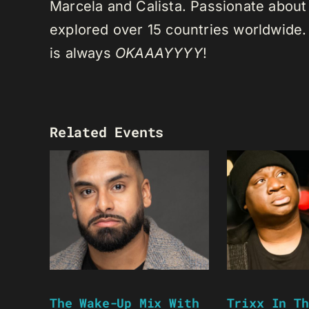
Marcela and Calista. Passionate about 
explored over 15 countries worldwide.
is always
OKAAAYYYY
!
Related Events
The Wake-Up Mix With
Trixx In Th