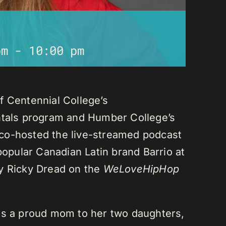
pm
-
10:00 pm
f Centennial College’s
als program and Humber College’s
co-hosted the live-streamed podcast
 popular Canadian Latin brand Barrio at
ay Ricky Dread on the
WeLoveHipHop
is a proud mom to her two daughters,