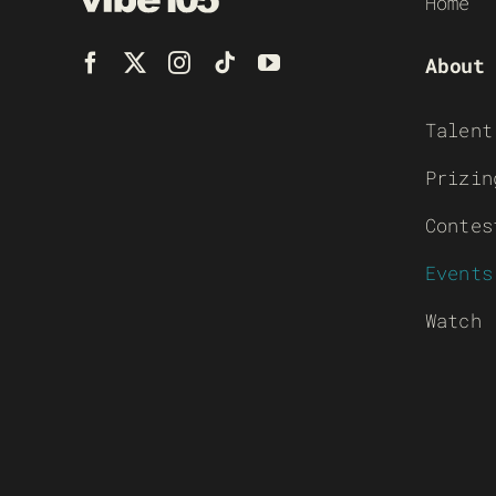
Home
About
Talent
Prizin
Contes
Events
Watch