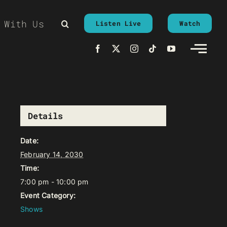
 With Us
Listen Live
Watch
Details
Date:
February 14, 2030
Time:
7:00 pm - 10:00 pm
Event Category:
Shows