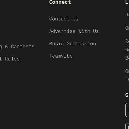
Connect
L
R
Contact Us
O
Advertise With Us
R
Music Submission
g & Contests
R
TeamVibe
B
t Rules
O
1
G