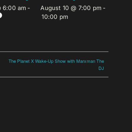
@ 6:00 am
-
August 10 @ 7:00 pm
-
10:00 pm
The Planet X Wake-Up Show with Marxman The
DJ