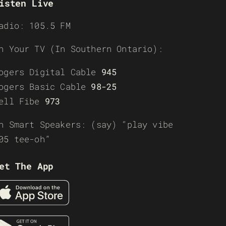
isten Live
adio: 105.5 FM
n Your TV (In Southern Ontario):
ogers Digital Cable
945
ogers Basic Cable
98-25
ell Fibe
973
n Smart Speakers: (say) “play vibe
05 tee-oh”
et The App