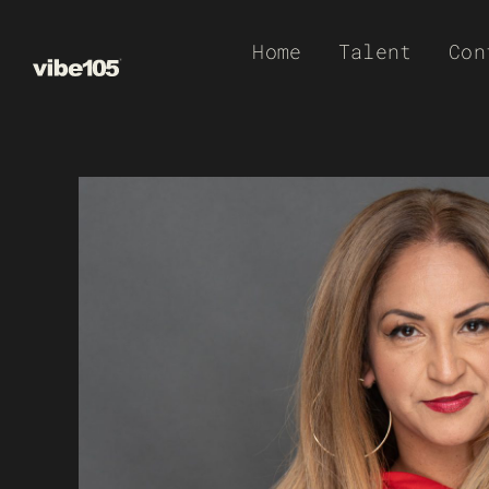
Skip
Home
Talent
Con
to
content