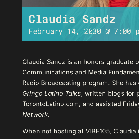
Claudia Sandz
February 14, 2030 @ 7:00 
Claudia Sandz is an honors graduate o
Communications and Media Fundament
Radio Broadcasting program. She has 
Gringo Latino Talks
, written blogs for
TorontoLatino.com, and assisted Frid
Network
.
When not hosting at VIBE105, Claudia 