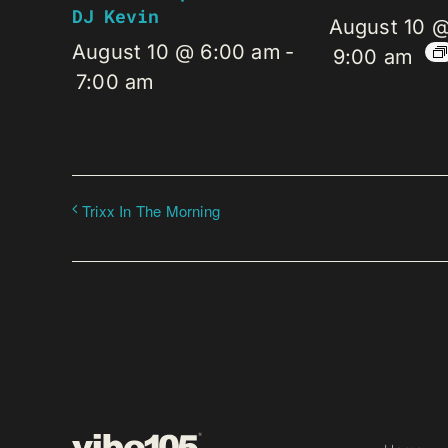
DJ Kevin
August 10 
August 10 @ 6:00 am
-
9:00 am
7:00 am
Trixx In The Morning