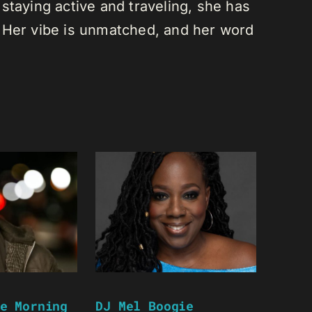
staying active and traveling, she has
 Her vibe is unmatched, and her word
e Morning
DJ Mel Boogie