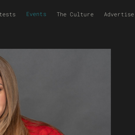
Events
tests
The Culture
Advertise