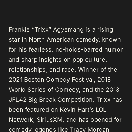
Frankie “Trixx” Agyemang is a rising
star in North American comedy, known
for his fearless, no-holds-barred humor
and sharp insights on pop culture,
relationships, and race. Winner of the
2021 Boston Comedy Festival, 2018
World Series of Comedy, and the 2013
JFL42 Big Break Competition, Trixx has
been featured on Kevin Hart’s LOL
Network, SiriusXM, and has opened for
comedy legends like Tracy Morgan,