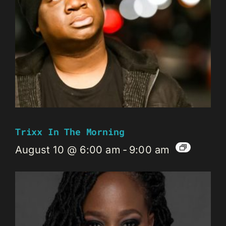
Trixx In The Morning
August 10 @ 6:00 am
-
9:00 am