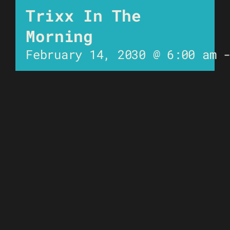
Trixx In The
Morning
February 14, 2030 @ 6:00 am