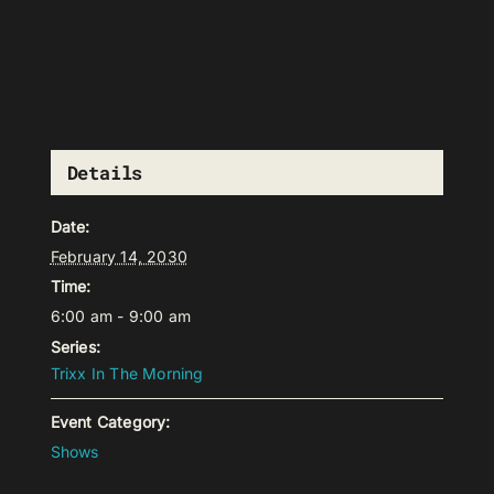
Details
Date:
February 14, 2030
Time:
6:00 am - 9:00 am
Series:
Trixx In The Morning
Event Category:
Shows