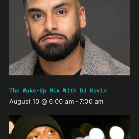
The Wake-Up Mix With DJ Kevin
August 10 @ 6:00 am
-
7:00 am