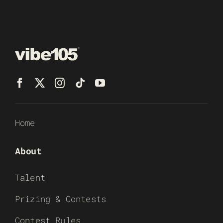
Home
About
Talent
Prizing & Contests
Contest Rules