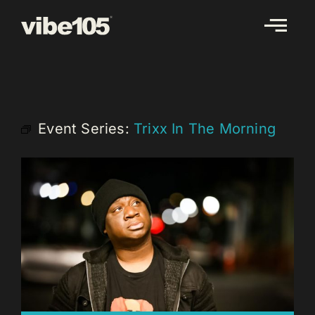
Skip
to
content
Event Series:
Trixx In The Morning