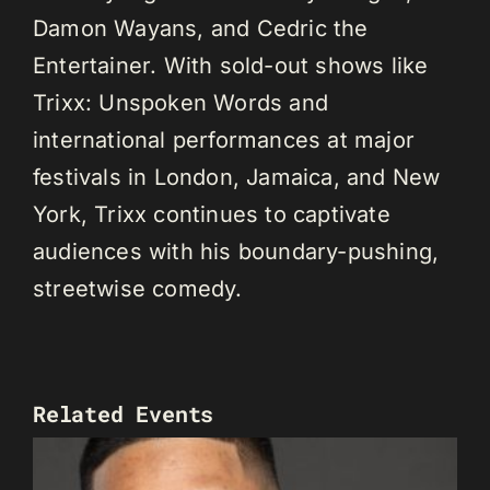
Damon Wayans, and Cedric the
Entertainer. With sold-out shows like
Trixx: Unspoken Words and
international performances at major
festivals in London, Jamaica, and New
York, Trixx continues to captivate
audiences with his boundary-pushing,
streetwise comedy.
Related Events