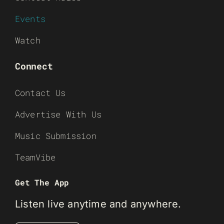
Events
Watch
Connect
Contact Us
Advertise With Us
Music Submission
TeamVibe
Get The App
Listen live anytime and anywhere.