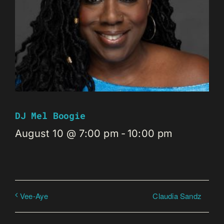
DJ Mel Boogie
August 10 @ 7:00 pm
-
10:00 pm
Claudia Sandz
Vee-Aye