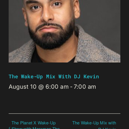
The Wake-Up Mix With DJ Kevin
August 10 @ 6:00 am
-
7:00 am
The Planet X Wake-Up
The Wake-Up Mix with
Show with Marxman The