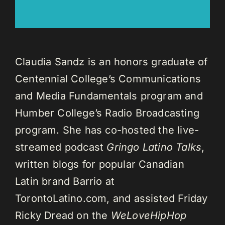
Claudia Sandz is an honors graduate of
Centennial College’s Communications
and Media Fundamentals program and
Humber College’s Radio Broadcasting
program. She has co-hosted the live-
streamed podcast
Gringo Latino Talks
,
written blogs for popular Canadian
Latin brand Barrio at
TorontoLatino.com, and assisted Friday
Ricky Dread on the
WeLoveHipHop