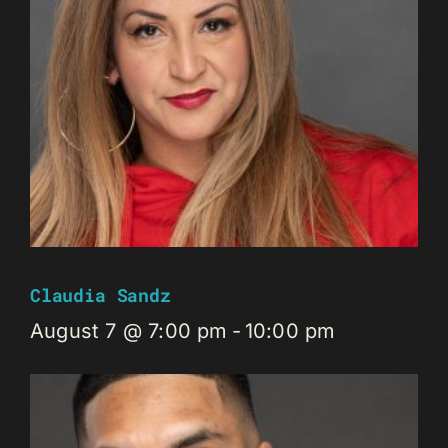
Claudia Sandz
August 7 @ 7:00 pm
-
10:00 pm