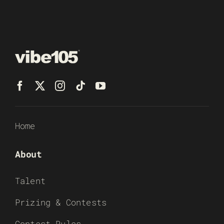
Home
About
Talent
Prizing & Contests
Contest Rules