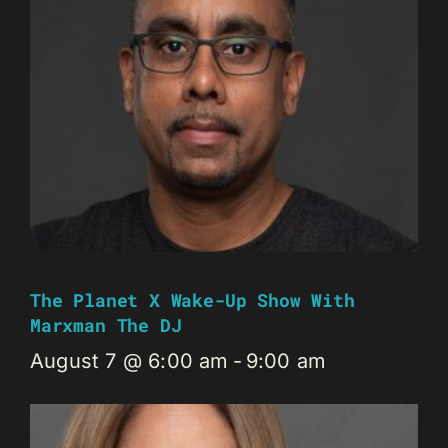
The Planet X Wake-Up Show With
Marxman The DJ
August 7 @ 6:00 am
-
9:00 am