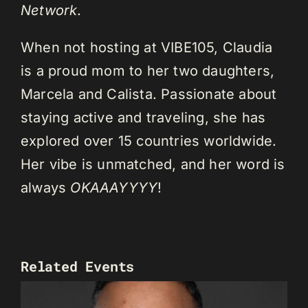
Network
.
When not hosting at VIBE105, Claudia
is a proud mom to her two daughters,
Marcela and Calista. Passionate about
staying active and traveling, she has
explored over 15 countries worldwide.
Her vibe is unmatched, and her word is
always
OKAAAYYYY
!
Related Events