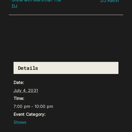
DJ Kevin
DJ
Details
Date:
July 4, 2031
Time:
7:00 pm - 10:00 pm
Event Category:
Shows