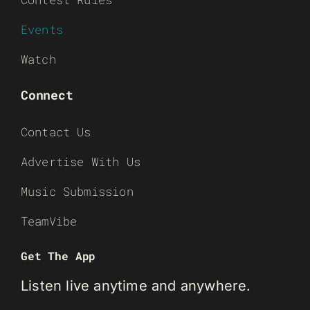
Events
Watch
Connect
Contact Us
Advertise With Us
Music Submission
TeamVibe
Get The App
Listen live anytime and anywhere.